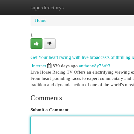
superdirectorys
Home
New Site Listings
Add Site
Cat
Home
1
Get Your heart racing with live broadcasts of thrilling
Internet
830 days ago
anthony8y73tfr3
Live Horse Racing TV Offers an electrifying viewing ex
From heart-pounding races to expert commentary and thr
tradition and dynamic action of one of the world's mos
Comments
Submit a Comment