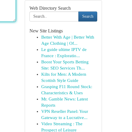
Web Directory Search
Search
New Site Listings
Better With Age | Better With
Age Clothing | Of...
Le guide ultime IPTV de
France : Exploratio...
Boost Your Sports Betting
Site: SEO Services Th...
Kilts for Men: A Modern
Scottish Style Guide
Grasping F11 Round Stock:
Characteristics & Uses
Mr. Gamble News: Latest
Reports
VPN Reseller Panel: Your
Gateway to a Lucrative...
Video Streaming : The
Prospect of Leisure