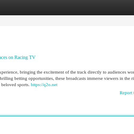
egories
Register
Login
 races on Racing TV
perience, bringing the excitement of the track directly to audiences wo
illing betting opportunities, these broadcasts immerse viewers in the r
t beloved sports.
https://q2o.net
Report 