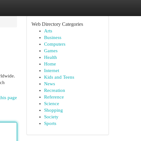
Web Directory Categories
Arts
Business
Computers
Games
Health
Home
Internet
rldwide.
Kids and Teens
ich
News
Recreation
Reference
this page
Science
Shopping
Society
Sports