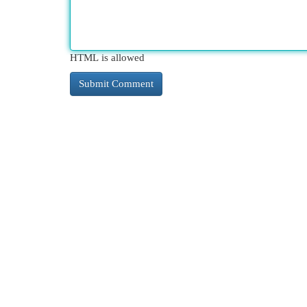
HTML is allowed