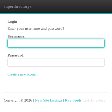
superdirectorys
Togg
navi
Login
Enter your username and password?
Username:
Password:
Create a new account
Copyright © 2026 |
New Site Listings
|
RSS Feeds
Link Directory