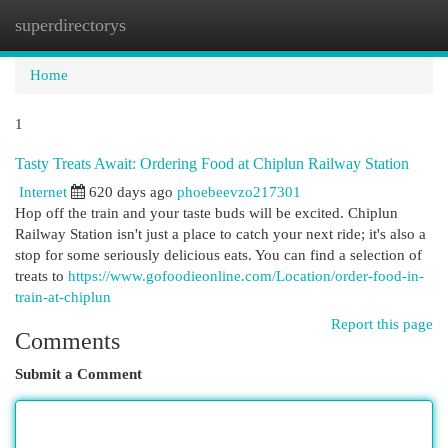
superdirectorys
Togg
navi
Home
1
Tasty Treats Await: Ordering Food at Chiplun Railway Station
Internet
620 days ago
phoebeevzo217301
Hop off the train and your taste buds will be excited. Chiplun
Railway Station isn't just a place to catch your next ride; it's also a
stop for some seriously delicious eats. You can find a selection of
treats to
https://www.gofoodieonline.com/Location/order-food-in-
train-at-chiplun
Report this page
Comments
Submit a Comment