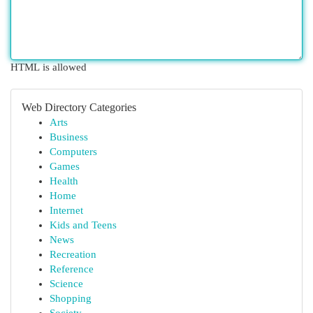
HTML is allowed
Web Directory Categories
Arts
Business
Computers
Games
Health
Home
Internet
Kids and Teens
News
Recreation
Reference
Science
Shopping