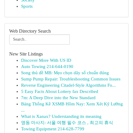
Society
Sports
Web Directory Search
New Site Listings
Discover More With US ID
Auto Towing 214-644-0190
Song thủ đề MB: Mẹo chọn dãy số chuẩn đúng
Sump Pump Repair: Troubleshooting Common Issues
Reverse Engineering Citadel-Style Algorithms Fo...
5 Easy Facts About Lottery fax Described
7m: A Deep Dive into the New Standard
Bảng Thống Kê XSMB Hôm Nay: Xem Xét Kỹ Lưỡng
...
What is Xanax? Understanding its meaning
명동 마사지: 서울 여행 필수 코스 , 최고의 휴식
Towing Equipment 214-628-7799