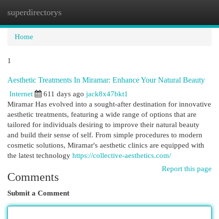
superdirectorys
Togg
navi
Home
1
Aesthetic Treatments In Miramar: Enhance Your Natural Beauty
Internet
611 days ago
jack8x47bkt1
Miramar Has evolved into a sought-after destination for innovative
aesthetic treatments, featuring a wide range of options that are
tailored for individuals desiring to improve their natural beauty
and build their sense of self. From simple procedures to modern
cosmetic solutions, Miramar's aesthetic clinics are equipped with
the latest technology
https://collective-aesthetics.com/
Report this page
Comments
Submit a Comment