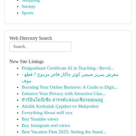
Shopping
Society
Sports
Web Directory Search
New Site Listings
Postgraduate Certificate AI in Teaching : Revol...
مفرش سرير صيفي كوثر جاكار فاخر مزدوج 7 قطع -
موف
Boosting Your Online Business: A Guide to Digit...
Enhance Your Privacy with Attractive Glas...
ทัวร์อินโดนีเซีย สวรรค์แห่งเอเชียรอคุณอยู่
Akrilik Korkuluk Çeşitleri ve Maliyetleri
Everything About milf xxx
Buy Youtube views
Buy Instagram reel views
Best Vacation Firm 2025: Setting the Stand...