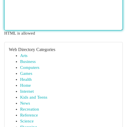
HTML is allowed
Web Directory Categories
Arts
Business
Computers
Games
Health
Home
Internet
Kids and Teens
News
Recreation
Reference
Science