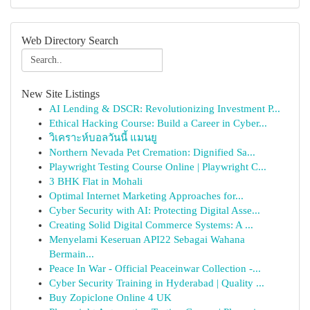
Web Directory Search
New Site Listings
AI Lending & DSCR: Revolutionizing Investment P...
Ethical Hacking Course: Build a Career in Cyber...
วิเคราะห์บอลวันนี้ แมนยู
Northern Nevada Pet Cremation: Dignified Sa...
Playwright Testing Course Online | Playwright C...
3 BHK Flat in Mohali
Optimal Internet Marketing Approaches for...
Cyber Security with AI: Protecting Digital Asse...
Creating Solid Digital Commerce Systems: A ...
Menyelami Keseruan API22 Sebagai Wahana
Bermain...
Peace In War - Official Peaceinwar Collection -...
Cyber Security Training in Hyderabad | Quality ...
Buy Zopiclone Online 4 UK