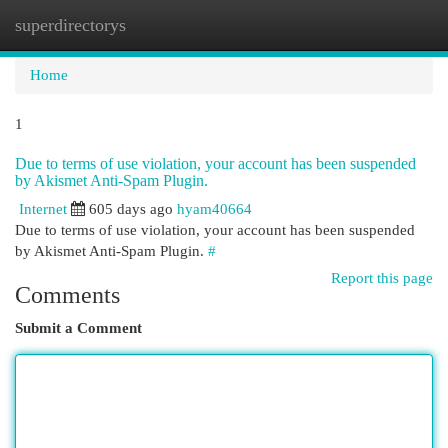
superdirectorys
Togg
navi
Home
1
Due to terms of use violation, your account has been suspended
by Akismet Anti-Spam Plugin.
Internet
605 days ago
hyam40664
Due to terms of use violation, your account has been suspended
by Akismet Anti-Spam Plugin.
#
Report this page
Comments
Submit a Comment