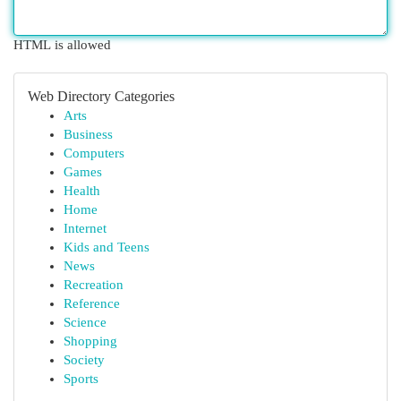
HTML is allowed
Web Directory Categories
Arts
Business
Computers
Games
Health
Home
Internet
Kids and Teens
News
Recreation
Reference
Science
Shopping
Society
Sports