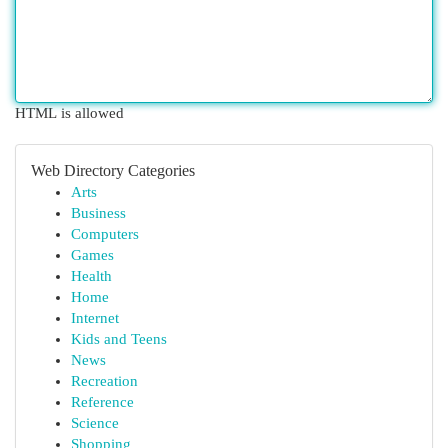
HTML is allowed
Web Directory Categories
Arts
Business
Computers
Games
Health
Home
Internet
Kids and Teens
News
Recreation
Reference
Science
Shopping