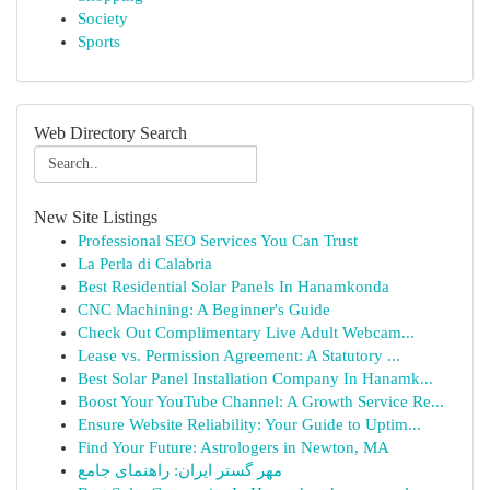
Society
Sports
Web Directory Search
New Site Listings
Professional SEO Services You Can Trust
La Perla di Calabria
Best Residential Solar Panels In Hanamkonda
CNC Machining: A Beginner's Guide
Check Out Complimentary Live Adult Webcam...
Lease vs. Permission Agreement: A Statutory ...
Best Solar Panel Installation Company In Hanamk...
Boost Your YouTube Channel: A Growth Service Re...
Ensure Website Reliability: Your Guide to Uptim...
Find Your Future: Astrologers in Newton, MA
مهر گستر ایران: راهنمای جامع