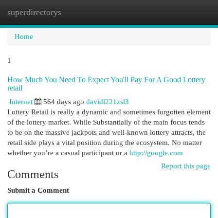
superdirectorys
Togg
navi
Home
1
How Much You Need To Expect You'll Pay For A Good Lottery
retail
Internet
564 days ago
davidl221zsl3
Lottery Retail is really a dynamic and sometimes forgotten element
of the lottery market. While Substantially of the main focus tends
to be on the massive jackpots and well-known lottery attracts, the
retail side plays a vital position during the ecosystem. No matter
whether you’re a casual participant or a
http://google.com
Report this page
Comments
Submit a Comment