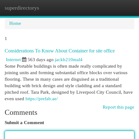
superdirectorys
Togg
navi
Home
1
Considerations To Know About Container for site office
Internet
563 days ago
jackb210mal4
Some Portable buildings is often made really complicated by
joining units and forming substantial office blocks over various
flooring. These in many cases are disguised as a traditional
building with brick design and style cladding and a standard
pitched roof. Tara Park, designed by Liverpool City Council, have
even used
https://prefab.ae/
Report this page
Comments
Submit a Comment