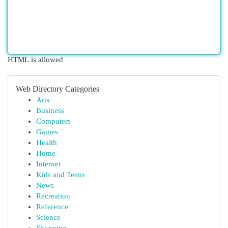
HTML is allowed
Web Directory Categories
Arts
Business
Computers
Games
Health
Home
Internet
Kids and Teens
News
Recreation
Reference
Science