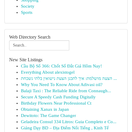
Shopping
Society
Sports
Web Directory Search
New Site Listings
Cầu Bộ Số 366: Chốt Số Đắt Giá Hôm Nay!
Everything About alexistogel
הצעה מושלמת: איך לתכנן הצעת נישואין בלתי נשכחת ...
Why You Need To Know About Adivasi oil?
Balaji Taxi : The Reliable Ride from Connaugh...
Secure A Speedy Cash Funding Digitally
Birthday Flowers Near Professional Ct
Obtaining Xanax in Japan
Dewitoto: The Game Changer
Geladeira Consul 334 Litros: Guia Completo e Co...
Giảng Dạy BD – Địa Điểm Nổi Tiếng , Kinh Tế