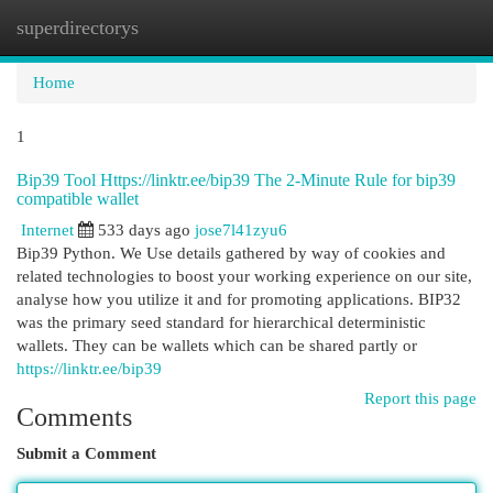
superdirectorys
Togg
navi
Home
1
Bip39 Tool Https://linktr.ee/bip39 The 2-Minute Rule for bip39
compatible wallet
Internet
533 days ago
jose7l41zyu6
Bip39 Python. We Use details gathered by way of cookies and
related technologies to boost your working experience on our site,
analyse how you utilize it and for promoting applications. BIP32
was the primary seed standard for hierarchical deterministic
wallets. They can be wallets which can be shared partly or
https://linktr.ee/bip39
Report this page
Comments
Submit a Comment