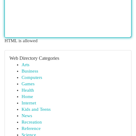
HTML is allowed
Web Directory Categories
Arts
Business
Computers
Games
Health
Home
Internet
Kids and Teens
News
Recreation
Reference
Science