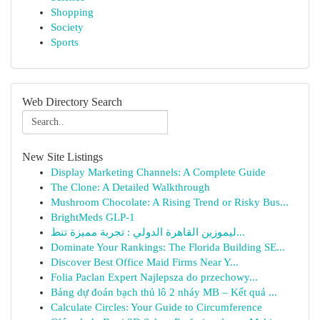
Shopping
Society
Sports
Web Directory Search
New Site Listings
Display Marketing Channels: A Complete Guide
The Clone: A Detailed Walkthrough
Mushroom Chocolate: A Rising Trend or Risky Bus...
BrightMeds GLP-1
ليموزين القاهرة الدولي : تجربة مميزة تنط...
Dominate Your Rankings: The Florida Building SE...
Discover Best Office Maid Firms Near Y...
Folia Paclan Expert Najlepsza do przechowy...
Bảng dự đoán bạch thủ lô 2 nháy MB – Kết quả ...
Calculate Circles: Your Guide to Circumference