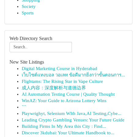
Shopping
Society
Sports
Web Directory Search
New Site Listings
Digital Marketing Course in Hyderabad
เว็บไซต์แทงบอล วอเลท ข้อดีมากยิ่งกว่าขั้นตอนการ...
Flightams: The Rising Star in Vape Culture
成人内容：深度解析与道德边界
AI Automation Testing Course | Quality Thought
WinAZ: Your Guide to Arizona Lottery Wins
```
Playwrighyt, Selenium WIth Java,AI Testing,Cybe...
Leading Crypto Gambling Venues: Your Future Guide
Building Firms In My Area this City : Find...
Discover 3kdubai: Your Ultimate Handbook to...