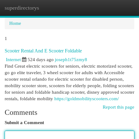
superdirectorys
Togg
navi
Home
1
Scooter Rental And E Scooter Foldable
Internet
524 days ago
joseph1t75zmy8
Find Great electric scooters for seniors, electric motorized scooter,
go go elite traveler, 3 wheel scooter for adults with Accessible
scooter rental orlando for electric scooter for disabled person,
mobility scooter store, scooters for elderly people, folding scooters
for seniors and foldable handicap scooter, disney approved scooter
rentals, foldable mobility
https://goldmobilityscooters.com/
Report this page
Comments
Submit a Comment