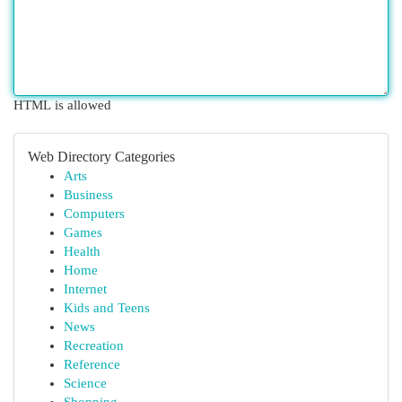
HTML is allowed
Web Directory Categories
Arts
Business
Computers
Games
Health
Home
Internet
Kids and Teens
News
Recreation
Reference
Science