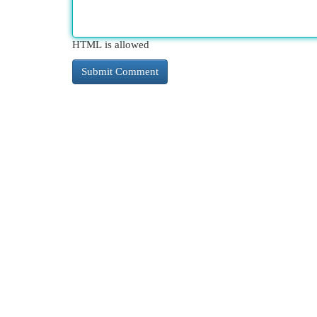
HTML is allowed