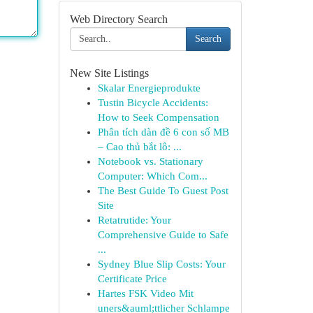
Web Directory Search
Search
New Site Listings
Skalar Energieprodukte
Tustin Bicycle Accidents:
How to Seek Compensation
Phân tích dàn đề 6 con số MB
– Cao thủ bắt lô: ...
Notebook vs. Stationary
Computer: Which Com...
The Best Guide To Guest Post
Site
Retatrutide: Your
Comprehensive Guide to Safe
...
Sydney Blue Slip Costs: Your
Certificate Price
Hartes FSK Video Mit
uners&auml;ttlicher Schlampe