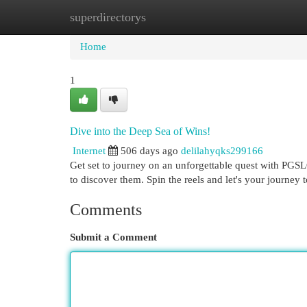
superdirectorys
Home
New Site Listings
Add Site
Cat
Home
1
Dive into the Deep Sea of Wins!
Internet
506 days ago
delilahyqks299166
Get set to journey on an unforgettable quest with PGSL
to discover them. Spin the reels and let's your journey 
Comments
Submit a Comment