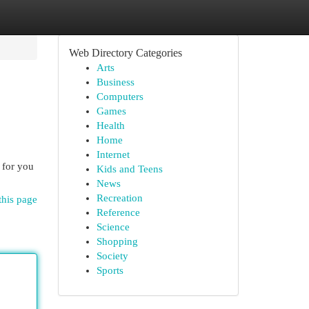
Web Directory Categories
Arts
Business
Computers
Games
Health
Home
Internet
 for you
Kids and Teens
News
Recreation
this page
Reference
Science
Shopping
Society
Sports