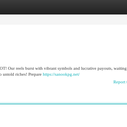
egories
Register
Login
OT! Our reels burst with vibrant symbols and lucrative payouts, waiting
to untold riches! Prepare
https://sanookpg.net/
Report 