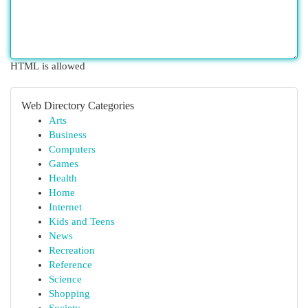
HTML is allowed
Web Directory Categories
Arts
Business
Computers
Games
Health
Home
Internet
Kids and Teens
News
Recreation
Reference
Science
Shopping