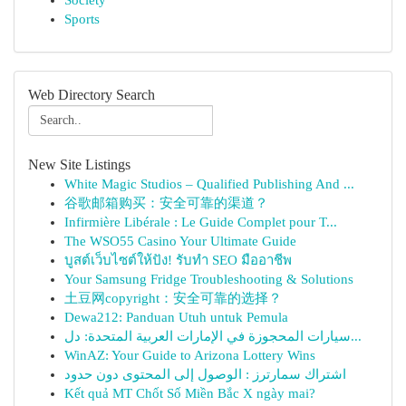
Society
Sports
Web Directory Search
New Site Listings
White Magic Studios – Qualified Publishing And ...
谷歌邮箱购买：安全可靠的渠道？
Infirmière Libérale : Le Guide Complet pour T...
The WSO55 Casino Your Ultimate Guide
บูสต์เว็บไซต์ให้ปัง! รับทำ SEO มืออาชีพ
Your Samsung Fridge Troubleshooting & Solutions
土豆网copyright：安全可靠的选择？
Dewa212: Panduan Utuh untuk Pemula
سيارات المحجوزة في الإمارات العربية المتحدة: دل...
WinAZ: Your Guide to Arizona Lottery Wins
اشتراك سمارترز : الوصول إلى المحتوى دون حدود
Kết quả MT Chốt Số Miền Bắc X ngày mai?