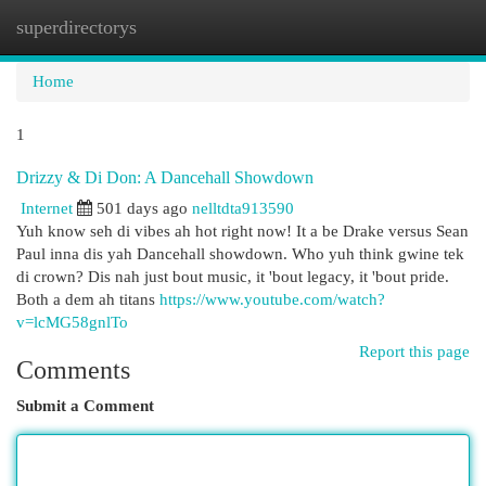
superdirectorys
Togg
navi
Home
1
Drizzy & Di Don: A Dancehall Showdown
Internet
501 days ago
nelltdta913590
Yuh know seh di vibes ah hot right now! It a be Drake versus Sean
Paul inna dis yah Dancehall showdown. Who yuh think gwine tek
di crown? Dis nah just bout music, it 'bout legacy, it 'bout pride.
Both a dem ah titans
https://www.youtube.com/watch?
v=lcMG58gnlTo
Report this page
Comments
Submit a Comment