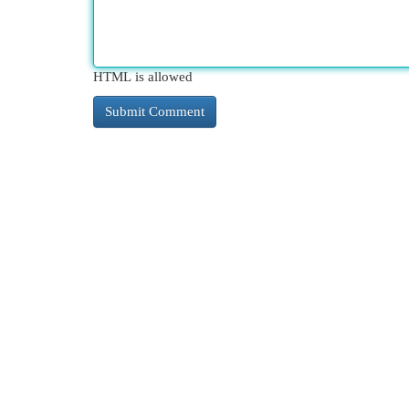
HTML is allowed