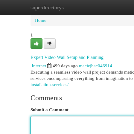
superdirectorys
Home
New Site Listings
Add Site
Cat
Home
1
Expert Video Wall Setup and Planning
Internet
499 days ago
maciejhac046914
Executing a seamless video wall project demands metic
services encompassing everything from imagination t
installation-services/
Comments
Submit a Comment