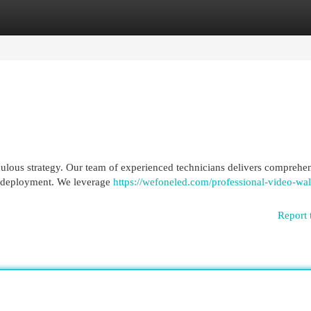
egories
Register
Login
ulous strategy. Our team of experienced technicians delivers comprehe
o deployment. We leverage
https://wefoneled.com/professional-video-wal
Report 