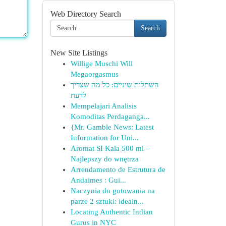
Web Directory Search
Search
New Site Listings
Willige Muschi Will
Megaorgasmus
השתלות שיניים: כל מה שצריך
לדעת
Mempelajari Analisis
Komoditas Perdaganga...
{Mr. Gamble News: Latest
Information for Uni...
Aromat SI Kala 500 ml –
Najlepszy do wnętrza
Arrendamento de Estrutura de
Andaimes : Gui...
Naczynia do gotowania na
parze 2 sztuki: idealn...
Locating Authentic Indian
Gurus in NYC