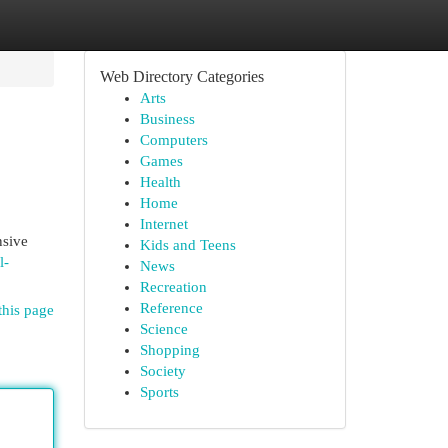
Web Directory Categories
Arts
Business
Computers
Games
Health
Home
Internet
nsive
Kids and Teens
l-
News
Recreation
Reference
this page
Science
Shopping
Society
Sports