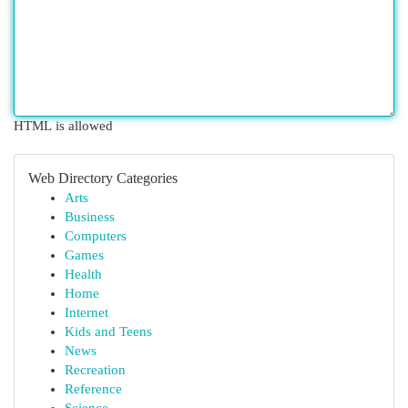
HTML is allowed
Web Directory Categories
Arts
Business
Computers
Games
Health
Home
Internet
Kids and Teens
News
Recreation
Reference