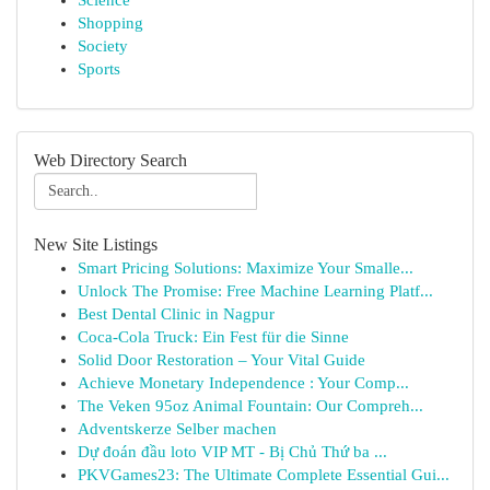
Science
Shopping
Society
Sports
Web Directory Search
New Site Listings
Smart Pricing Solutions: Maximize Your Smalle...
Unlock The Promise: Free Machine Learning Platf...
Best Dental Clinic in Nagpur
Coca-Cola Truck: Ein Fest für die Sinne
Solid Door Restoration – Your Vital Guide
Achieve Monetary Independence : Your Comp...
The Veken 95oz Animal Fountain: Our Compreh...
Adventskerze Selber machen
Dự đoán đầu loto VIP MT - Bị Chủ Thứ ba ...
PKVGames23: The Ultimate Complete Essential Gui...