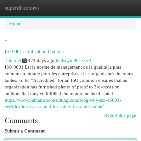
superdirectorys
Togg
navi
Home
1
Iso 9001 certification Options
Internet
474 days ago
lindseym901zxv0
ISO 9001 Est la norme de management de la qualité la plus
connue au monde pour les entreprises et les organismes de toutes
tailles. To be “Accredited” for an ISO common ensures that an
organization has furnished plenty of proof to 3rd-occasion
auditors that they've fulfilled the requirements of stated
https://www.nathanisoconsulting.com/blog/why-iso-45001-
certification-is-essential-for-safety-in-saudi-arabia/
Report this page
Comments
Submit a Comment