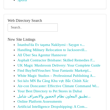
Sports
Web Directory Search
New Site Listings
İstanbul'da Ev taşıma Nakliyesi : Saygın v...
Handling Military Relocation to Jacksonvill...
All Über Sea Agentur Hannover
Asphalt Contractor Brisbane: Skilled Remedies F...
UK Magic Mushroom Delivery: Your Complete Guide
Find BuySellVoucher: Your Fantastic Marketpl...
White Magic Studios – Professional Publishing A...
Soi kèo MN Ba Càng Khu vực Bắc Chính Xác
Air-con Doncaster: Effective Climate Command Wi...
Your Best Directory to Pet Stores in Dubai
تطبيق المعاون نظام الحضور والانصراف شامل...
Online Platform Assessments
Artificial Intelligence Dropshipping: A Com...