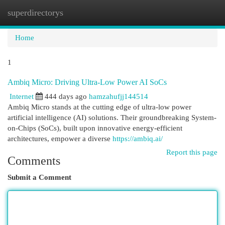
superdirectorys
Togg
navi
Home
1
Ambiq Micro: Driving Ultra-Low Power AI SoCs
Internet
444 days ago
hamzahufjj144514
Ambiq Micro stands at the cutting edge of ultra-low power
artificial intelligence (AI) solutions. Their groundbreaking System-
on-Chips (SoCs), built upon innovative energy-efficient
architectures, empower a diverse
https://ambiq.ai/
Report this page
Comments
Submit a Comment