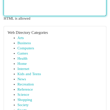
HTML is allowed
Web Directory Categories
Arts
Business
Computers
Games
Health
Home
Internet
Kids and Teens
News
Recreation
Reference
Science
Shopping
Society