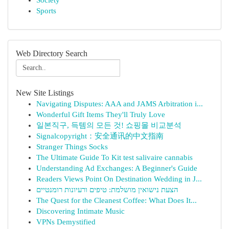
Society
Sports
Web Directory Search
New Site Listings
Navigating Disputes: AAA and JAMS Arbitration i...
Wonderful Gift Items They'll Truly Love
일본직구, 득템의 모든 것! 쇼핑몰 비교분석
Signalcopyright：安全通讯的中文指南
Stranger Things Socks
The Ultimate Guide To Kit test salivaire cannabis
Understanding Ad Exchanges: A Beginner's Guide
Readers Views Point On Destination Wedding in J...
הצעת נישואין מושלמת: טיפים ורעיונות רומנטיים
The Quest for the Cleanest Coffee: What Does It...
Discovering Intimate Music
VPNs Demystified