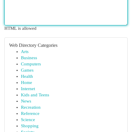
HTML is allowed
Web Directory Categories
Arts
Business
Computers
Games
Health
Home
Internet
Kids and Teens
News
Recreation
Reference
Science
Shopping