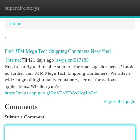
superdirectorys
Togg
navi
Home
1
Find JTM Mega Tech Shipping Containers Near You!
Internet
421 days ago
lewysjcnt517180
Need a sturdy and reliable solution for your logistics needs? Look
no further than JTM Mega Tech Shipping Containers! We offer a
wide range of high-quality containers, perfect for various
applications. Whether you're
https://maps.app.goo.gl/2oV2oXTaWHcgLbPs9
Report this page
Comments
Submit a Comment