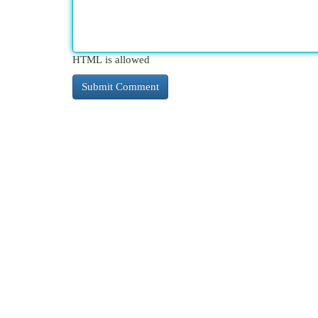
HTML is allowed