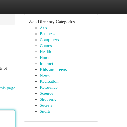
Web Directory Categories
Arts
Business
Computers
Games
Health
Home
Internet
ts of
Kids and Teens
News
Recreation
Reference
this page
Science
Shopping
Society
Sports