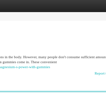
egories
Register
Login
ions in the body. However, many people don't consume sufficient amoun
um gummies come in. These convenient
-magnesium-s-power-with-gummies
Report 