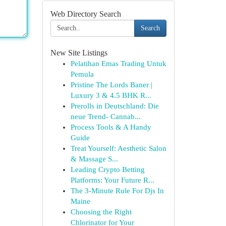
Web Directory Search
Search
New Site Listings
Pelatihan Emas Trading Untuk
Pemula
Pristine The Lords Baner |
Luxury 3 & 4.5 BHK R...
Prerolls in Deutschland: Die
neue Trend- Cannab...
Process Tools & A Handy
Guide
Treat Yourself: Aesthetic Salon
& Massage S...
Leading Crypto Betting
Platforms: Your Future R...
The 3-Minute Rule For Djs In
Maine
Choosing the Right
Chlorinator for Your