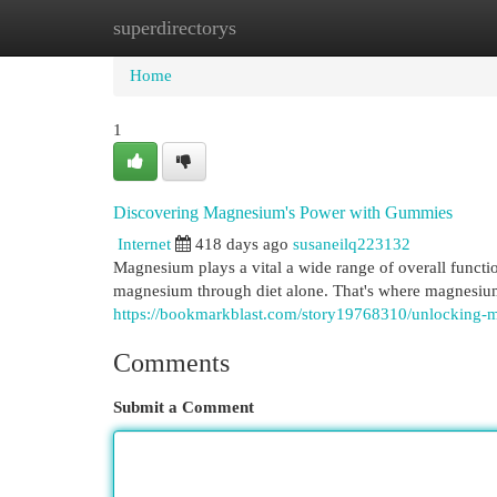
superdirectorys
Home
New Site Listings
Add Site
Cat
Home
1
Discovering Magnesium's Power with Gummies
Internet
418 days ago
susaneilq223132
Magnesium plays a vital a wide range of overall funct
magnesium through diet alone. That's where magnesi
https://bookmarkblast.com/story19768310/unlocking
Comments
Submit a Comment