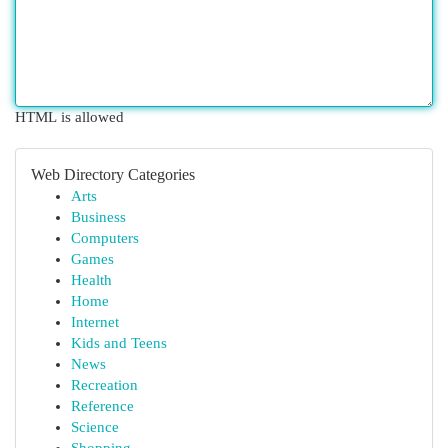
HTML is allowed
Web Directory Categories
Arts
Business
Computers
Games
Health
Home
Internet
Kids and Teens
News
Recreation
Reference
Science