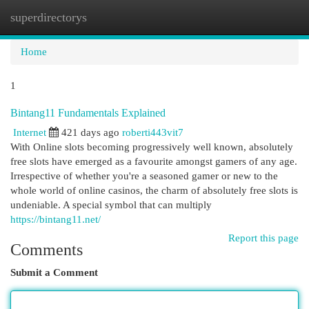
superdirectorys
Togg
navi
Home
1
Bintang11 Fundamentals Explained
Internet
421 days ago
roberti443vit7
With Online slots becoming progressively well known, absolutely
free slots have emerged as a favourite amongst gamers of any age.
Irrespective of whether you're a seasoned gamer or new to the
whole world of online casinos, the charm of absolutely free slots is
undeniable. A special symbol that can multiply
https://bintang11.net/
Report this page
Comments
Submit a Comment