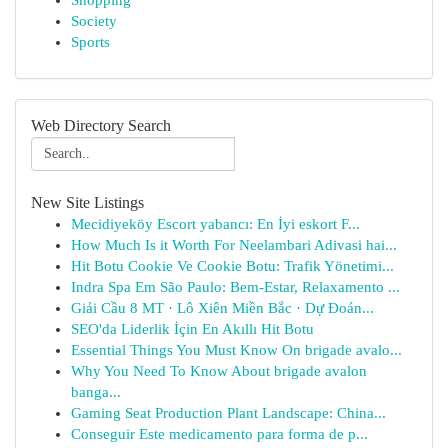
Shopping
Society
Sports
Web Directory Search
New Site Listings
Mecidiyeköy Escort yabancı: En İyi eskort F...
How Much Is it Worth For Neelambari Adivasi hai...
Hit Botu Cookie Ve Cookie Botu: Trafik Yönetimi...
Indra Spa Em São Paulo: Bem-Estar, Relaxamento ...
Giải Cầu 8 MT · Lô Xiên Miền Bắc · Dự Đoán...
SEO'da Liderlik İçin En Akıllı Hit Botu
Essential Things You Must Know On brigade avalo...
Why You Need To Know About brigade avalon
banga...
Gaming Seat Production Plant Landscape: China...
Conseguir Este medicamento para forma de p...