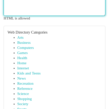
HTML is allowed
Web Directory Categories
Arts
Business
Computers
Games
Health
Home
Internet
Kids and Teens
News
Recreation
Reference
Science
Shopping
Society