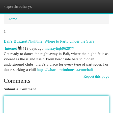
superdirectorys
Togg
navi
Home
1
Bali's Buzziest Nightlife: Where to Party Under the Stars
Internet
419 days ago
murrayitqb962977
Get ready to dance the night away in Bali, where the nightlife is as
vibrant as the island itself. From beachside bars to hidden
underground clubs, there's a place for every type of partygoer. For
those seeking a chill
https://whatsnewindonesia.com/bali
Report this page
Comments
Submit a Comment