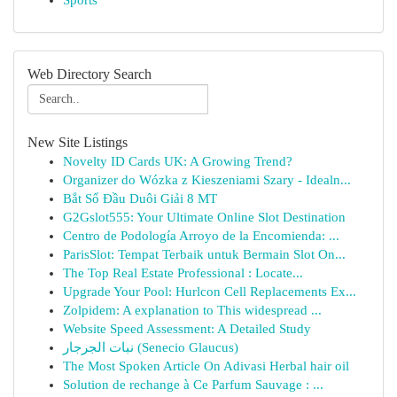
Sports
Web Directory Search
New Site Listings
Novelty ID Cards UK: A Growing Trend?
Organizer do Wózka z Kieszeniami Szary - Idealn...
Bắt Sổ Đầu Duôi Giải 8 MT
G2Gslot555: Your Ultimate Online Slot Destination
Centro de Podología Arroyo de la Encomienda: ...
ParisSlot: Tempat Terbaik untuk Bermain Slot On...
The Top Real Estate Professional : Locate...
Upgrade Your Pool: Hurlcon Cell Replacements Ex...
Zolpidem: A explanation to This widespread ...
Website Speed Assessment: A Detailed Study
نبات الجرجار (Senecio Glaucus)
The Most Spoken Article On Adivasi Herbal hair oil
Solution de rechange à Ce Parfum Sauvage : ...