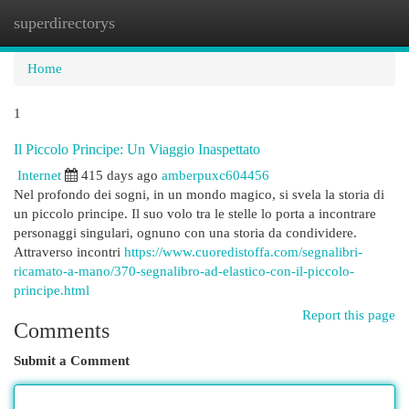
superdirectorys
Togg
navi
Home
1
Il Piccolo Principe: Un Viaggio Inaspettato
Internet
415 days ago
amberpuxc604456
Nel profondo dei sogni, in un mondo magico, si svela la storia di
un piccolo principe. Il suo volo tra le stelle lo porta a incontrare
personaggi singulari, ognuno con una storia da condividere.
Attraverso incontri
https://www.cuoredistoffa.com/segnalibri-
ricamato-a-mano/370-segnalibro-ad-elastico-con-il-piccolo-
principe.html
Report this page
Comments
Submit a Comment