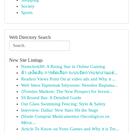
Shopping
Society
Sports
Web Directory Search
New Site Listings
Numchok88: A Rising Star in Online Gaming
ห้า เคล็ดลับ การคัดเลือก ระบบจัดการแขกงานแต่...
Readers Views Point On ai video ads and Why it ...
Web Sitesi Yaptırmak İstiyorum: Nereden Başlama...
{Frontier Markets: The New Prospect for Invest...
SS Round Bar: A Detailed Guide
Our Glass Swimming Fencing: Style & Safety
Interview: Dallas' New Stars Hit the Stage
Dónde Comprar Medicamentos Oncológicos en
Méxic...
Article To Know on Yono Games and Why it is Tre...