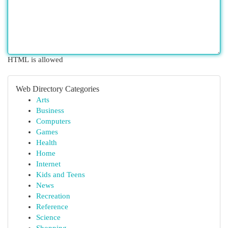
HTML is allowed
Web Directory Categories
Arts
Business
Computers
Games
Health
Home
Internet
Kids and Teens
News
Recreation
Reference
Science