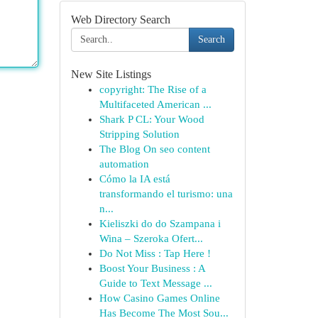
Web Directory Search
Search
New Site Listings
copyright: The Rise of a
Multifaceted American ...
Shark P CL: Your Wood
Stripping Solution
The Blog On seo content
automation
Cómo la IA está
transformando el turismo: una
n...
Kieliszki do do Szampana i
Wina – Szeroka Ofert...
Do Not Miss : Tap Here !
Boost Your Business : A
Guide to Text Message ...
How Casino Games Online
Has Become The Most Sou...