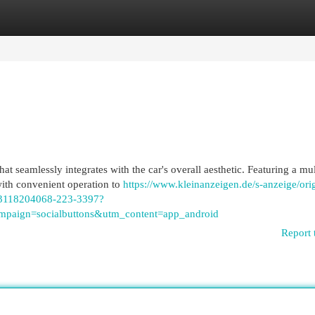
egories
Register
Login
t seamlessly integrates with the car's overall aesthetic. Featuring a mul
with convenient operation to
https://www.kleinanzeigen.de/s-anzeige/orig
r-/3118204068-223-3397?
paign=socialbuttons&utm_content=app_android
Report 