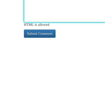
HTML is allowed