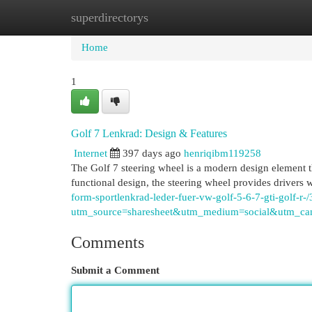
superdirectorys
Home
New Site Listings
Add Site
Cat
Home
1
Golf 7 Lenkrad: Design & Features
Internet
397 days ago
henriqibm119258
The Golf 7 steering wheel is a modern design element tha
functional design, the steering wheel provides drivers 
form-sportlenkrad-leder-fuer-vw-golf-5-6-7-gti-golf-
utm_source=sharesheet&utm_medium=social&utm_cam
Comments
Submit a Comment