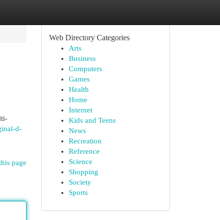
Web Directory Categories
Arts
Business
Computers
Games
Health
Home
Internet
ti-
Kids and Teens
inal-d-
News
Recreation
Reference
Science
this page
Shopping
Society
Sports