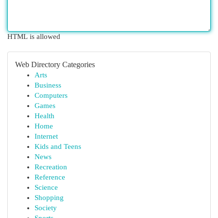
HTML is allowed
Web Directory Categories
Arts
Business
Computers
Games
Health
Home
Internet
Kids and Teens
News
Recreation
Reference
Science
Shopping
Society