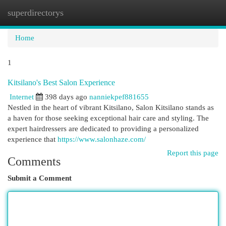
superdirectorys
Togg
navi
Home
1
Kitsilano's Best Salon Experience
Internet
398 days ago
nanniekpef881655
Nestled in the heart of vibrant Kitsilano, Salon Kitsilano stands as
a haven for those seeking exceptional hair care and styling. The
expert hairdressers are dedicated to providing a personalized
experience that
https://www.salonhaze.com/
Report this page
Comments
Submit a Comment