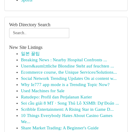
Sports
Web Directory Search
New Site Listings
일본 꿀팁
Breaking News : Nearby Hospital Confronts ...
Uners&auml;ttliche Blondine Steht auf feuchten ...
Ecommerce course, the Unique Services/Solutions...
Social Network Trending Updates On ai content w...
Why Ie777 app mode is a Trending Topic Now?
Used Machines for Sale
Ratudepo: Profil dan Perjalanan Karier
Soi cầu giải 8 MT · Song Thủ Lô XSMB: Dự Đoán ...
Scribble Entertainment: A Rising Star in Game D...
10 Things Everybody Hates About Casino Games
We...
Share Market Trading: A Beginner's Guide