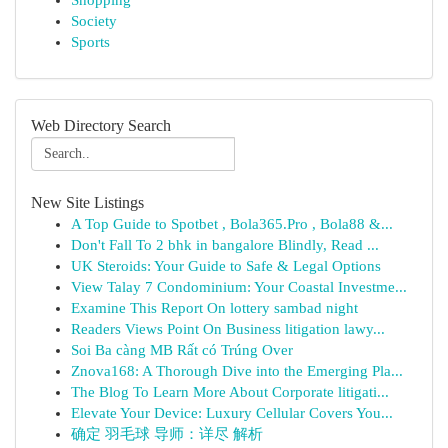
Shopping
Society
Sports
Web Directory Search
New Site Listings
A Top Guide to Spotbet , Bola365.Pro , Bola88 &...
Don't Fall To 2 bhk in bangalore Blindly, Read ...
UK Steroids: Your Guide to Safe & Legal Options
View Talay 7 Condominium: Your Coastal Investme...
Examine This Report On lottery sambad night
Readers Views Point On Business litigation lawy...
Soi Ba càng MB Rất có Trúng Over
Znova168: A Thorough Dive into the Emerging Pla...
The Blog To Learn More About Corporate litigati...
Elevate Your Device: Luxury Cellular Covers You...
确定 羽毛球 导师：详尽 解析