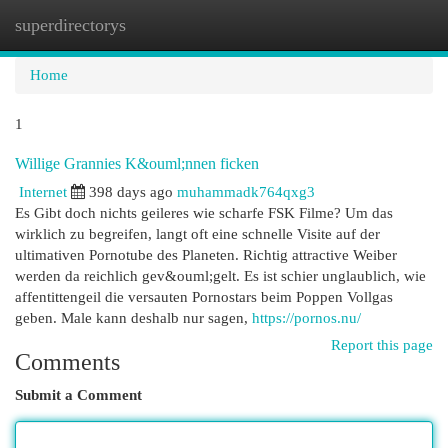
superdirectorys
Togg
navi
Home
1
Willige Grannies K&ouml;nnen ficken
Internet
398 days ago
muhammadk764qxg3
Es Gibt doch nichts geileres wie scharfe FSK Filme? Um das
wirklich zu begreifen, langt oft eine schnelle Visite auf der
ultimativen Pornotube des Planeten. Richtig attractive Weiber
werden da reichlich gev&ouml;gelt. Es ist schier unglaublich, wie
affentittengeil die versauten Pornostars beim Poppen Vollgas
geben. Male kann deshalb nur sagen,
https://pornos.nu/
Report this page
Comments
Submit a Comment