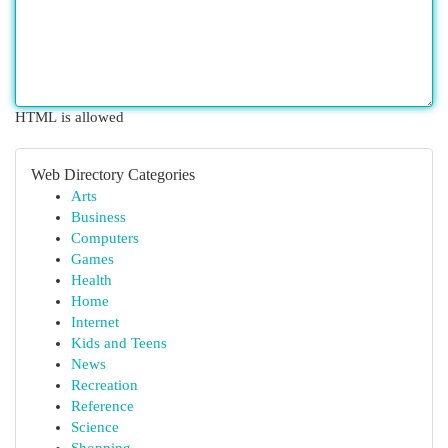
HTML is allowed
Web Directory Categories
Arts
Business
Computers
Games
Health
Home
Internet
Kids and Teens
News
Recreation
Reference
Science