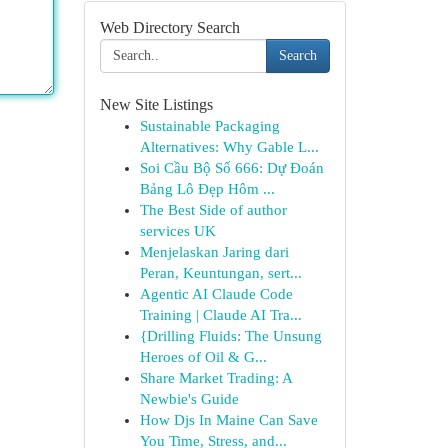
Web Directory Search
Search
New Site Listings
Sustainable Packaging
Alternatives: Why Gable L...
Soi Cầu Bộ Số 666: Dự Đoán
Bảng Lô Đẹp Hôm ...
The Best Side of author
services UK
Menjelaskan Jaring dari
Peran, Keuntungan, sert...
Agentic AI Claude Code
Training | Claude AI Tra...
{Drilling Fluids: The Unsung
Heroes of Oil & G...
Share Market Trading: A
Newbie's Guide
How Djs In Maine Can Save
You Time, Stress, and...