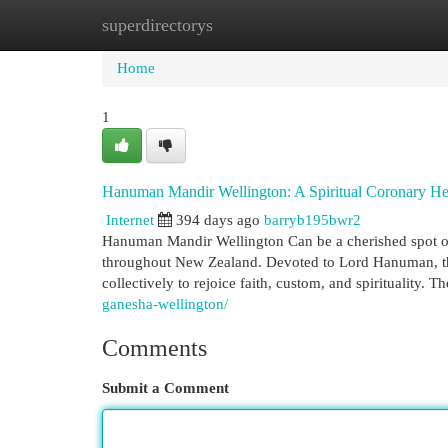
superdirectorys
Home
New Site Listings
Add Site
Cat
Home
1
Hanuman Mandir Wellington: A Spiritual Coronary He
Internet
394 days ago
barryb195bwr2
Hanuman Mandir Wellington Can be a cherished spot of
throughout New Zealand. Devoted to Lord Hanuman, the
collectively to rejoice faith, custom, and spirituality. T
ganesha-wellington/
Comments
Submit a Comment