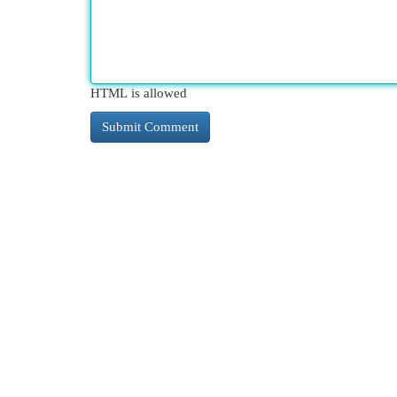
HTML is allowed