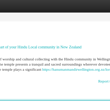
egories
Register
Login
art of your Hindu Local community in New Zealand
 worship and cultural collecting with the Hindu community in Welling
 temple presents a tranquil and sacred surroundings wherever devotee
he temple plays a significant
https://hanumanmandirwellington.org.nz/lor
Report 