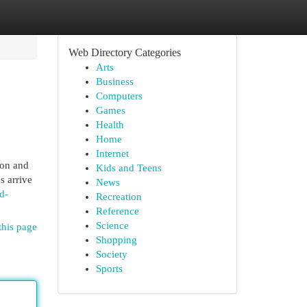
Web Directory Categories
Arts
Business
Computers
Games
Health
Home
Internet
ton and
Kids and Teens
s arrive
News
d-
Recreation
Reference
Science
this page
Shopping
Society
Sports