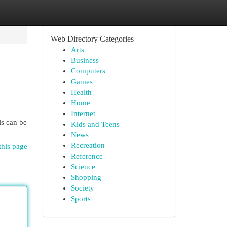
Web Directory Categories
Arts
Business
Computers
Games
Health
Home
Internet
ls can be
Kids and Teens
News
Recreation
this page
Reference
Science
Shopping
Society
Sports