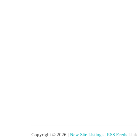
Copyright © 2026 |
New Site Listings
|
RSS Feeds
Link