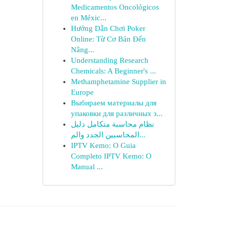
Medicamentos Oncológicos
en Méxic...
Hướng Dẫn Chơi Poker
Online: Từ Cơ Bản Đến
Nâng...
Understanding Research
Chemicals: A Beginner's ...
Methamphetamine Supplier in
Europe
Выбираем материалы для
упаковки для различных з...
نظام محاسبة متكامل دليل
المحاسبين الجدد والم...
IPTV Kemo: O Guia
Completo IPTV Kemo: O
Manual ...