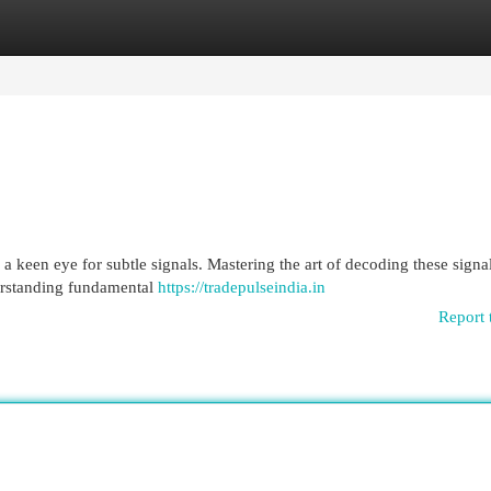
egories
Register
Login
 a keen eye for subtle signals. Mastering the art of decoding these signa
erstanding fundamental
https://tradepulseindia.in
Report 