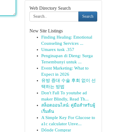
Web Directory Search
Search
New Site Listings
Finding Healing: Emotional
Counseling Services ...
Umarex tusk .357
Penginapan di Dieng: Surga
Tersembunyi untuk ...
Event Marketing: What to
Expect in 2026
유방 증대 수술 후회 없이 선
택하는 방법
Don't Fall To youtube ad
maker Blindly, Read Th...
สล็อตออนไลน์: คู่มือสำหรับผู้
เริ่มต้น
A Simple Key For Glucose to
a1c calculator Unve...
Dónde Comprar