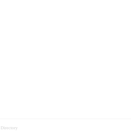
 Directory