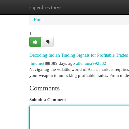
superdirectorys
Home
New Site Listings
Add Site
Cat
Home
1
Decoding Indian Trading Signals for Profitable Trades
Internet
389 days ago
allentmsr992582
Navigating the volatile world of Asia's markets requires
your weapon to unlocking profitable trades. From und
Comments
Submit a Comment