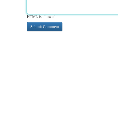
HTML is allowed