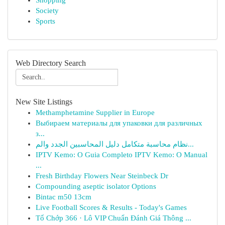
Shopping
Society
Sports
Web Directory Search
New Site Listings
Methamphetamine Supplier in Europe
Выбираем материалы для упаковки для различных
з...
نظام محاسبة متكامل دليل المحاسبين الجدد والم...
IPTV Kemo: O Guia Completo IPTV Kemo: O Manual
...
Fresh Birthday Flowers Near Steinbeck Dr
Compounding aseptic isolator Options
Bintac m50 13cm
Live Football Scores & Results - Today's Games
Tổ Chớp 366 · Lô VIP Chuẩn Đánh Giá Thông ...