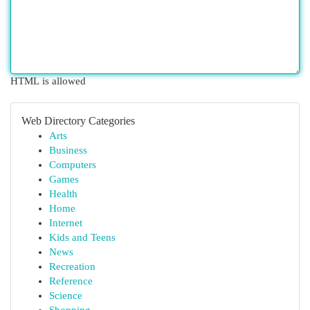
HTML is allowed
Web Directory Categories
Arts
Business
Computers
Games
Health
Home
Internet
Kids and Teens
News
Recreation
Reference
Science