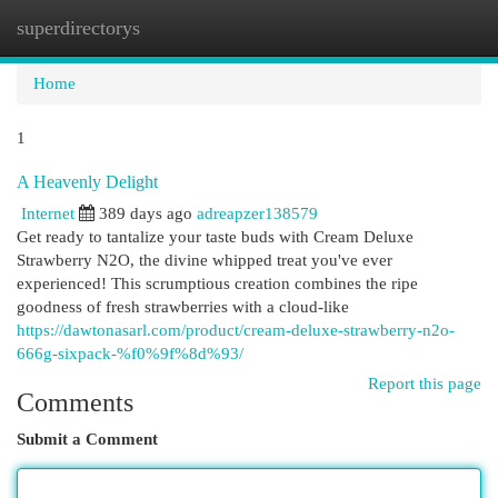
superdirectorys
Togg
navi
Home
1
A Heavenly Delight
Internet
389 days ago
adreapzer138579
Get ready to tantalize your taste buds with Cream Deluxe
Strawberry N2O, the divine whipped treat you've ever
experienced! This scrumptious creation combines the ripe
goodness of fresh strawberries with a cloud-like
https://dawtonasarl.com/product/cream-deluxe-strawberry-n2o-
666g-sixpack-%f0%9f%8d%93/
Report this page
Comments
Submit a Comment