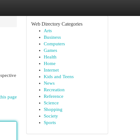
Web Directory Categories
Arts
Business
Computers
Games
Health
Home
Internet
espective
Kids and Teens
News
Recreation
Reference
this page
Science
Shopping
Society
Sports