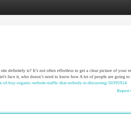
egories
Register
Login
e definitely is? It’s not often effortless to get a clear picture of your r
 let's face it, who doesn’t need to know how A lot of people are going to
ck-of-buy-organic-website-traffic-that-nobody-is-discussing-50395924
Report 