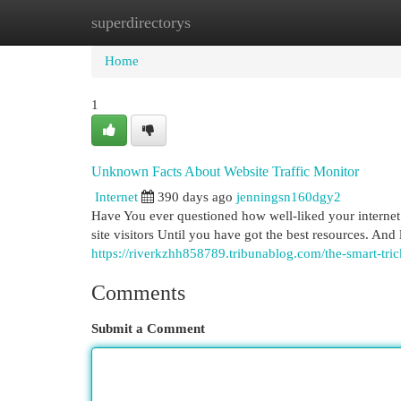
superdirectorys
Home
New Site Listings
Add Site
Cat
Home
1
Unknown Facts About Website Traffic Monitor
Internet
390 days ago
jenningsn160dgy2
Have You ever questioned how well-liked your internet sit
site visitors Until you have got the best resources. And
https://riverkzhh858789.tribunablog.com/the-smart-tri
Comments
Submit a Comment