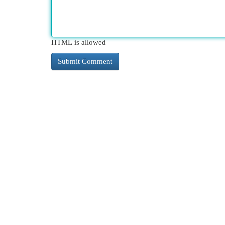
HTML is allowed