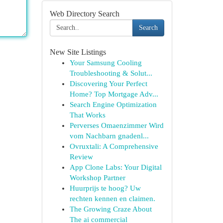
Web Directory Search
Search
New Site Listings
Your Samsung Cooling
Troubleshooting & Solut...
Discovering Your Perfect
Home? Top Mortgage Adv...
Search Engine Optimization
That Works
Perverses Omaenzimmer Wird
vom Nachbarn gnadenl...
Ovruxtali: A Comprehensive
Review
App Clone Labs: Your Digital
Workshop Partner
Huurprijs te hoog? Uw
rechten kennen en claimen.
The Growing Craze About
The ai commercial