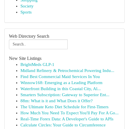
Shopping
Society
Sports
Web Directory Search
New Site Listings
BrightMeds GLP-1
Midland Refinery & Petrochemical Powering Indu...
Find Best Commercial Maid Services In You
Winnow168: Emerging as a Leading Platform
Waterfront Building in this Coastal City, Al...
Smarters Subscription: Gateway to Superior Ent...
88m: What is it and What Does it Offer?
The Ultimate Keto Diet Schedule for First-Timers
How Much You Need To Expect You'll Pay For A Go...
Real-Time Forex Data: A Developer's Guide to APIs
Calculate Circles: Your Guide to Circumference