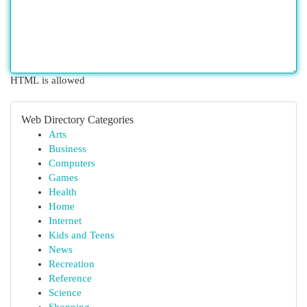
HTML is allowed
Web Directory Categories
Arts
Business
Computers
Games
Health
Home
Internet
Kids and Teens
News
Recreation
Reference
Science