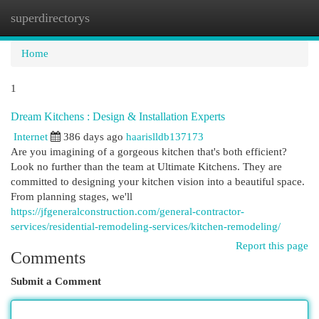
superdirectorys
Togg
navi
Home
1
Dream Kitchens : Design & Installation Experts
Internet
386 days ago
haarislldb137173
Are you imagining of a gorgeous kitchen that's both efficient?
Look no further than the team at Ultimate Kitchens. They are
committed to designing your kitchen vision into a beautiful space.
From planning stages, we'll
https://jfgeneralconstruction.com/general-contractor-
services/residential-remodeling-services/kitchen-remodeling/
Report this page
Comments
Submit a Comment