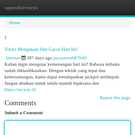
superdirectorys
Togg
navi
Home
1
Tricks Mengakuis Slot Gacor Hari Ini!
Internet
387 days ago
jayasmwz087649
Kalian ingin mengejar kemenangan hari ini? Rahasia terbuka
sudah diklasifikasikan. Dengan teknik yang tepat dan
keberuntungan, kamu dapat mendapatkan jackpot melimpah.
Jangan abaikan untuk selalu maindi bijaksana dan
https://soca.ac.id
Report this page
Comments
Submit a Comment