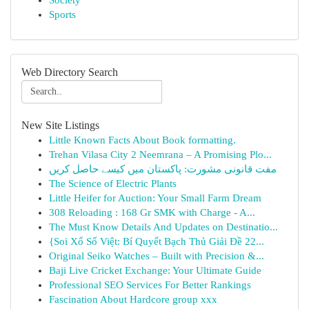
Society
Sports
Web Directory Search
New Site Listings
Little Known Facts About Book formatting.
Trehan Vilasa City 2 Neemrana – A Promising Plo...
مفت قانونی مشورت: پاکستان میں کیسے حاصل کریں
The Science of Electric Plants
Little Heifer for Auction: Your Small Farm Dream
308 Reloading : 168 Gr SMK with Charge - A...
The Must Know Details And Updates on Destinatio...
{Soi Xổ Số Việt: Bí Quyết Bạch Thủ Giải Đề 22...
Original Seiko Watches – Built with Precision &...
Baji Live Cricket Exchange: Your Ultimate Guide
Professional SEO Services For Better Rankings
Fascination About Hardcore group xxx