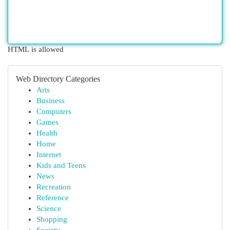
HTML is allowed
Web Directory Categories
Arts
Business
Computers
Games
Health
Home
Internet
Kids and Teens
News
Recreation
Reference
Science
Shopping