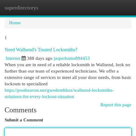
superdirectorys
Togg
navi
Home
1
Need Wallsend's Trusted Locksmiths?
Internet
388 days ago
jasperbsmo894453
When you are in need of a reliable locksmith in Wallsend, look no
further than our team of experienced technicians. We offer a
extensive range of services to meet all your door needs, from basic
lockouts to specialized
https://postheaven.net/gwedemhhoz/wallsend-locksmiths-
solutions-for-every-lockout-situation
Report this page
Comments
Submit a Comment