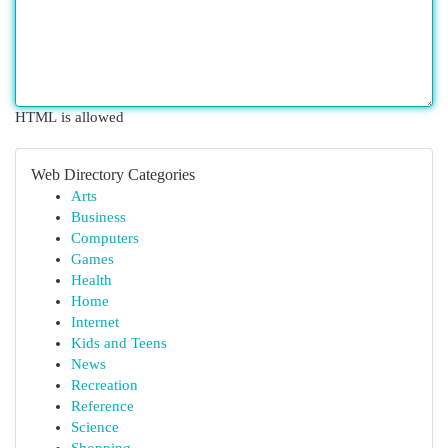
HTML is allowed
Web Directory Categories
Arts
Business
Computers
Games
Health
Home
Internet
Kids and Teens
News
Recreation
Reference
Science