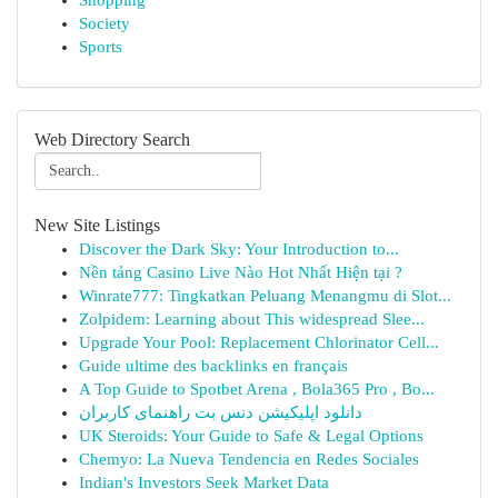
Shopping
Society
Sports
Web Directory Search
New Site Listings
Discover the Dark Sky: Your Introduction to...
Nền tảng Casino Live Nào Hot Nhất Hiện tại ?
Winrate777: Tingkatkan Peluang Menangmu di Slot...
Zolpidem: Learning about This widespread Slee...
Upgrade Your Pool: Replacement Chlorinator Cell...
Guide ultime des backlinks en français
A Top Guide to Spotbet Arena , Bola365 Pro , Bo...
دانلود اپلیکیشن دنس بت راهنمای کاربران
UK Steroids: Your Guide to Safe & Legal Options
Chemyo: La Nueva Tendencia en Redes Sociales
Indian's Investors Seek Market Data