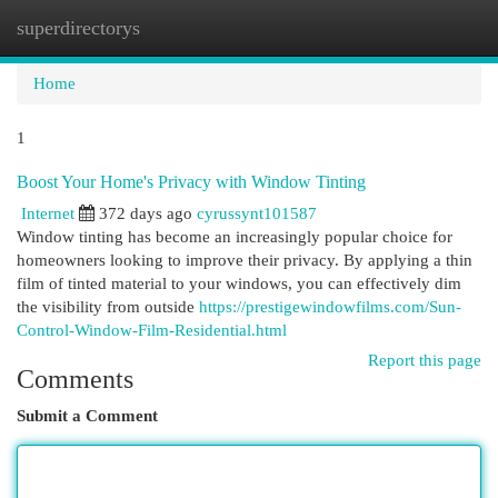
superdirectorys
Togg
navi
Home
1
Boost Your Home's Privacy with Window Tinting
Internet
372 days ago
cyrussynt101587
Window tinting has become an increasingly popular choice for
homeowners looking to improve their privacy. By applying a thin
film of tinted material to your windows, you can effectively dim
the visibility from outside
https://prestigewindowfilms.com/Sun-
Control-Window-Film-Residential.html
Report this page
Comments
Submit a Comment