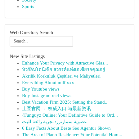
Society
Sports
Web Directory Search
New Site Listings
Enhance Your Privacy with Attractive Glas...
ทัวร์อินโดนีเซีย สวรรค์แห่งเอเชียรอคุณอยู่
Akrilik Korkuluk Çeşitleri ve Maliyetleri
Everything About milf xxx
Buy Youtube views
Buy Instagram reel views
Best Vacation Firm 2025: Setting the Stand...
土豆官网 ： 权威入口 与最新资讯
{Funguyz Online: Your Definitive Guide to Ord...
عضوية سمارترز: تجربة رائعة للبث
6 Easy Facts About Beste Seo Agentur Shown
The Area of Plano Residence: Your Potential Hom...