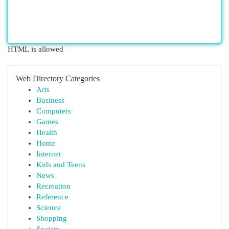
HTML is allowed
Web Directory Categories
Arts
Business
Computers
Games
Health
Home
Internet
Kids and Teens
News
Recreation
Reference
Science
Shopping