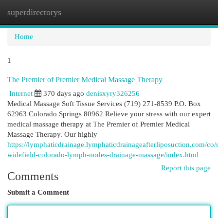
superdirectorys
Togg
navi
Home
1
The Premier of Premier Medical Massage Therapy
Internet
370 days ago
denisxyry326256
Medical Massage Soft Tissue Services (719) 271-8539 P.O. Box
62963 Colorado Springs 80962 Relieve your stress with our expert
medical massage therapy at The Premier of Premier Medical
Massage Therapy. Our highly
https://lymphaticdrainage.lymphaticdrainageafterliposuction.com/co/s
widefield-colorado-lymph-nodes-drainage-massage/index.html
Report this page
Comments
Submit a Comment