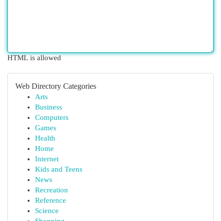
HTML is allowed
Web Directory Categories
Arts
Business
Computers
Games
Health
Home
Internet
Kids and Teens
News
Recreation
Reference
Science