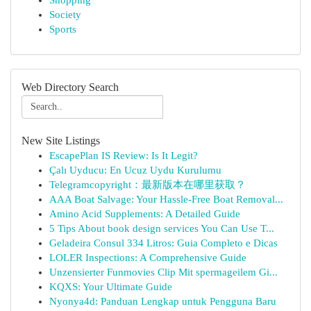
Shopping
Society
Sports
Web Directory Search
New Site Listings
EscapePlan IS Review: Is It Legit?
Çalı Uyducu: En Ucuz Uydu Kurulumu
Telegramcopyright：最新版本在哪里获取？
AAA Boat Salvage: Your Hassle-Free Boat Removal...
Amino Acid Supplements: A Detailed Guide
5 Tips About book design services You Can Use T...
Geladeira Consul 334 Litros: Guia Completo e Dicas
LOLER Inspections: A Comprehensive Guide
Unzensierter Funmovies Clip Mit spermageilem Gi...
KQXS: Your Ultimate Guide
Nyonya4d: Panduan Lengkap untuk Pengguna Baru