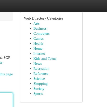
Web Directory Categories
Arts
Business
Computers
Games
Health
Home
Internet
ata SGP
Kids and Teens
ra-
News
Recreation
Reference
this page
Science
Shopping
Society
Sports