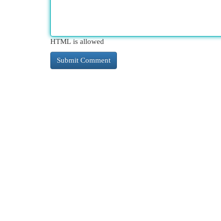
HTML is allowed