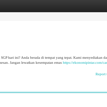
egories
Register
Login
o SGP hari ini? Anda berada di tempat yang tepat. Kami menyediakan d
ksesan. Jangan lewatkan kesempatan emas
https://ekonomipintar.com/ca
Report 