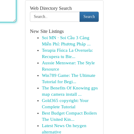
Web Directory Search
Search
New Site Listings
Soi MN · Soi Cầu 3 Càng
Miễn Phí: Phương Pháp ...
Terapia Física La Overuela:
Recupera tu Bie...
Aussie Menswear: The Style
Resource
Win789 Game: The Ultimate
Tutorial for Begi...
The Benefits Of Knowing gps
map camera install ...
Gold365 copyright: Your
Complete Tutorial
Best Budget Compact Boilers
The United Kin...
Latest News On heygen
alternative