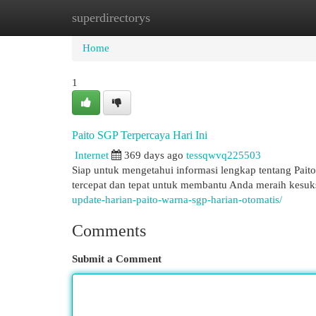
superdirectorys
Home
New Site Listings
Add Site
Cat
Home
1
Paito SGP Terpercaya Hari Ini
Internet
369 days ago
tessqwvq225503
Siap untuk mengetahui informasi lengkap tentang Pait
tercepat dan tepat untuk membantu Anda meraih kesu
update-harian-paito-warna-sgp-harian-otomatis/
Comments
Submit a Comment