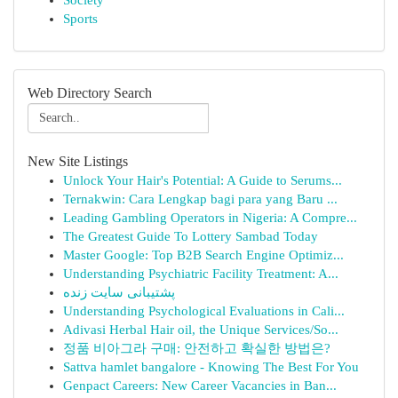
Society
Sports
Web Directory Search
New Site Listings
Unlock Your Hair's Potential: A Guide to Serums...
Ternakwin: Cara Lengkap bagi para yang Baru ...
Leading Gambling Operators in Nigeria: A Compre...
The Greatest Guide To Lottery Sambad Today
Master Google: Top B2B Search Engine Optimiz...
Understanding Psychiatric Facility Treatment: A...
پشتیبانی سایت زنده
Understanding Psychological Evaluations in Cali...
Adivasi Herbal Hair oil, the Unique Services/So...
정품 비아그라 구매: 안전하고 확실한 방법은?
Sattva hamlet bangalore - Knowing The Best For You
Genpact Careers: New Career Vacancies in Ban...