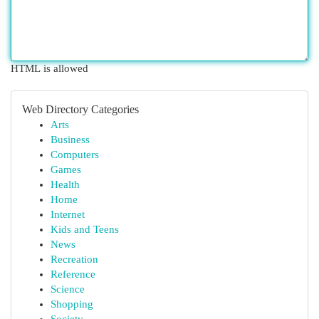
HTML is allowed
Web Directory Categories
Arts
Business
Computers
Games
Health
Home
Internet
Kids and Teens
News
Recreation
Reference
Science
Shopping