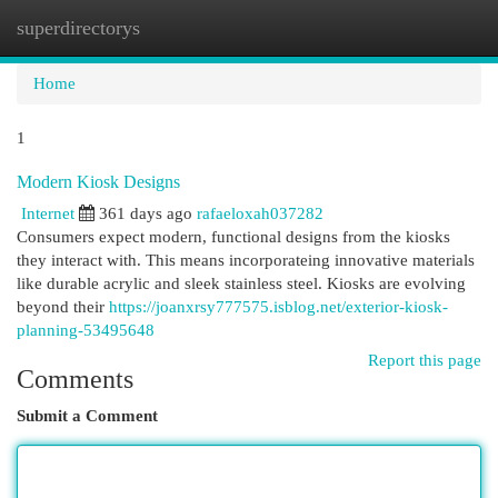
superdirectorys
Togg
navi
Home
1
Modern Kiosk Designs
Internet
361 days ago
rafaeloxah037282
Consumers expect modern, functional designs from the kiosks
they interact with. This means incorporateing innovative materials
like durable acrylic and sleek stainless steel. Kiosks are evolving
beyond their
https://joanxrsy777575.isblog.net/exterior-kiosk-
planning-53495648
Report this page
Comments
Submit a Comment