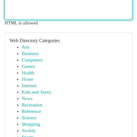
HTML is allowed
Web Directory Categories
Arts
Business
Computers
Games
Health
Home
Internet
Kids and Teens
News
Recreation
Reference
Science
Shopping
Society