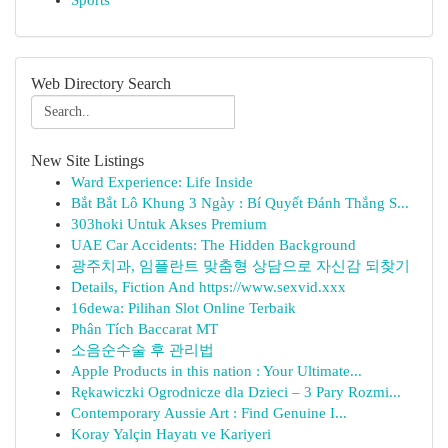
Sports
Web Directory Search
New Site Listings
Ward Experience: Life Inside
Bắt Bắt Lô Khung 3 Ngày : Bí Quyết Đánh Thắng S...
303hoki Untuk Akses Premium
UAE Car Accidents: The Hidden Background
광주치과, 임플란트 맞춤형 상담으로 자신감 되찾기
Details, Fiction And https://www.sexvid.xxx
16dewa: Pilihan Slot Online Terbaik
Phân Tích Baccarat MT
소음순수술 후 관리법
Apple Products in this nation : Your Ultimate...
Rękawiczki Ogrodnicze dla Dzieci – 3 Pary Rozmi...
Contemporary Aussie Art : Find Genuine I...
Koray Yalçin Hayatı ve Kariyeri