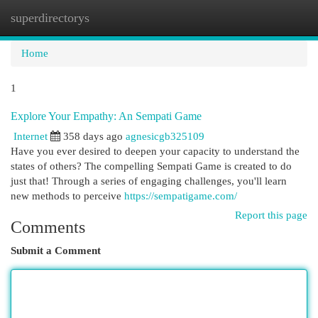
superdirectorys
Togg
navi
Home
1
Explore Your Empathy: An Sempati Game
Internet
358 days ago
agnesicgb325109
Have you ever desired to deepen your capacity to understand the
states of others? The compelling Sempati Game is created to do
just that! Through a series of engaging challenges, you'll learn
new methods to perceive
https://sempatigame.com/
Report this page
Comments
Submit a Comment