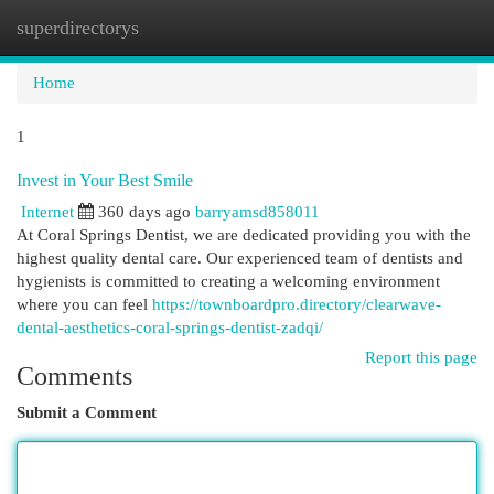
superdirectorys
Togg
navi
Home
1
Invest in Your Best Smile
Internet
360 days ago
barryamsd858011
At Coral Springs Dentist, we are dedicated providing you with the
highest quality dental care. Our experienced team of dentists and
hygienists is committed to creating a welcoming environment
where you can feel
https://townboardpro.directory/clearwave-
dental-aesthetics-coral-springs-dentist-zadqi/
Report this page
Comments
Submit a Comment