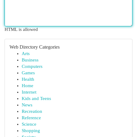
HTML is allowed
Web Directory Categories
Arts
Business
Computers
Games
Health
Home
Internet
Kids and Teens
News
Recreation
Reference
Science
Shopping