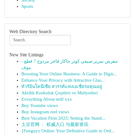
Society
Sports
Web Directory Search
New Site Listings
مفرش سرير صيفي كوثر جاكار فاخر مزدوج 7 قطع -
موف
Boosting Your Online Business: A Guide to Digit...
Enhance Your Privacy with Attractive Glas...
ทัวร์อินโดนีเซีย สวรรค์แห่งเอเชียรอคุณอยู่
Akrilik Korkuluk Çeşitleri ve Maliyetleri
Everything About milf xxx
Buy Youtube views
Buy Instagram reel views
Best Vacation Firm 2025: Setting the Stand...
土豆官网 ： 权威入口 与最新资讯
{Funguyz Online: Your Definitive Guide to Ord...