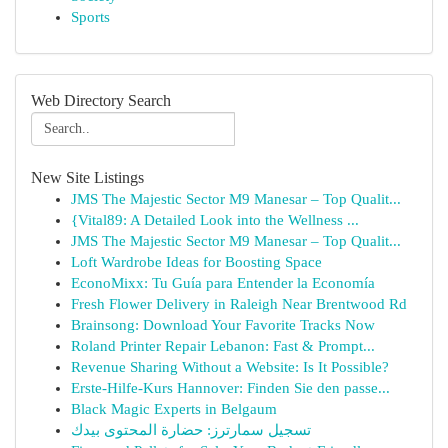
Sports
Web Directory Search
New Site Listings
JMS The Majestic Sector M9 Manesar – Top Qualit...
{Vital89: A Detailed Look into the Wellness ...
JMS The Majestic Sector M9 Manesar – Top Qualit...
Loft Wardrobe Ideas for Boosting Space
EconoMixx: Tu Guía para Entender la Economía
Fresh Flower Delivery in Raleigh Near Brentwood Rd
Brainsong: Download Your Favorite Tracks Now
Roland Printer Repair Lebanon: Fast & Prompt...
Revenue Sharing Without a Website: Is It Possible?
Erste-Hilfe-Kurs Hannover: Finden Sie den passe...
Black Magic Experts in Belgaum
تسجيل سمارترز: حضارة المحتوى بيدك