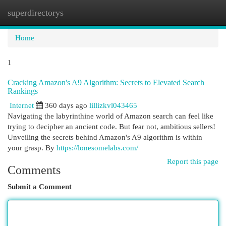
superdirectorys
Togg
navi
Home
1
Cracking Amazon's A9 Algorithm: Secrets to Elevated Search
Rankings
Internet
360 days ago
lillizkvl043465
Navigating the labyrinthine world of Amazon search can feel like
trying to decipher an ancient code. But fear not, ambitious sellers!
Unveiling the secrets behind Amazon's A9 algorithm is within
your grasp. By
https://lonesomelabs.com/
Report this page
Comments
Submit a Comment