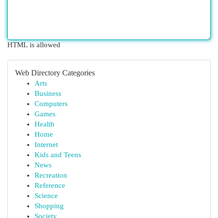
HTML is allowed
Web Directory Categories
Arts
Business
Computers
Games
Health
Home
Internet
Kids and Teens
News
Recreation
Reference
Science
Shopping
Society