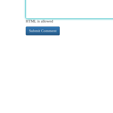
HTML is allowed