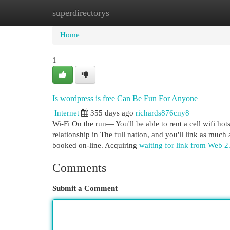
superdirectorys
Home
New Site Listings
Add Site
Cat
Home
1
Is wordpress is free Can Be Fun For Anyone
Internet
355 days ago
richards876cny8
Wi-Fi On the run— You'll be able to rent a cell wifi ho
relationship in The full nation, and you'll link as muc
booked on-line. Acquiring
waiting for link from Web 2
Comments
Submit a Comment