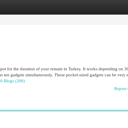
egories
Register
Login
tspot for the duration of your remain in Turkey. It works depending on 3
h as ten gadgets simultaneously. These pocket-sized gadgets can be very e
.0 Blogs (208)
Report 