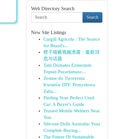
Web Directory Search
Search
New Site Listings
Cargill Agricola : The Source
for Brazil's...
橙子喵酱视频泄露：最新消
息与话题
Tatlı Domates Ezmesinin
Toptan Pazarlaması:...
Zestaw do Tworzenia
Kwiatów DIY: Pomysłowa
Zaba...
Finding Your Perfect Used
Car: A Buyer's Guide
Trusted Mobile Welders Near
You
Silicone Dolls Australia: Your
Complete Buying...
The Future Of Sustainable