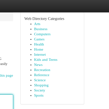
Web Directory Categories
Arts
Business
Computers
Games
Health
Home
Internet
G
Kids and Teens
asily
News
Recreation
Reference
this page
Science
Shopping
Society
Sports