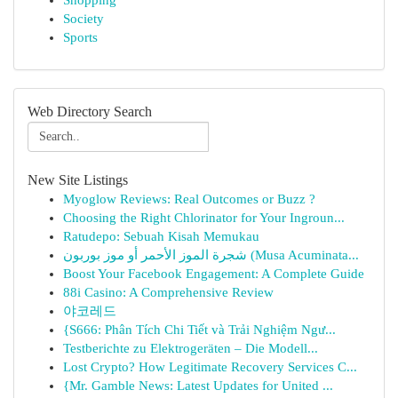
Shopping
Society
Sports
Web Directory Search
New Site Listings
Myoglow Reviews: Real Outcomes or Buzz ?
Choosing the Right Chlorinator for Your Ingroun...
Ratudepo: Sebuah Kisah Memukau
شجرة الموز الأحمر أو موز بوربون (Musa Acuminata...
Boost Your Facebook Engagement: A Complete Guide
88i Casino: A Comprehensive Review
야코레드
{S666: Phân Tích Chi Tiết và Trải Nghiệm Ngư...
Testberichte zu Elektrogeräten – Die Modell...
Lost Crypto? How Legitimate Recovery Services C...
{Mr. Gamble News: Latest Updates for United ...