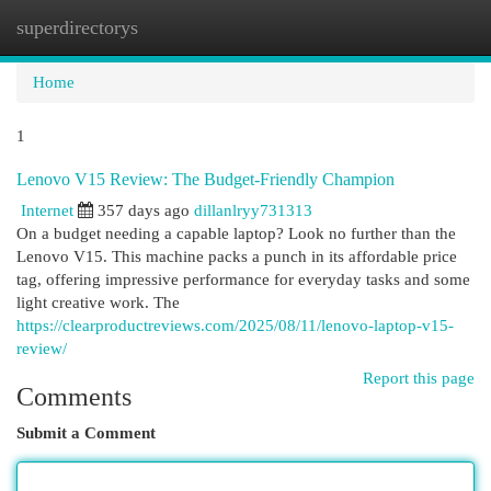
superdirectorys
Togg
navi
Home
1
Lenovo V15 Review: The Budget-Friendly Champion
Internet
357 days ago
dillanlryy731313
On a budget needing a capable laptop? Look no further than the
Lenovo V15. This machine packs a punch in its affordable price
tag, offering impressive performance for everyday tasks and some
light creative work. The
https://clearproductreviews.com/2025/08/11/lenovo-laptop-v15-
review/
Report this page
Comments
Submit a Comment