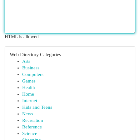
HTML is allowed
Web Directory Categories
Arts
Business
Computers
Games
Health
Home
Internet
Kids and Teens
News
Recreation
Reference
Science