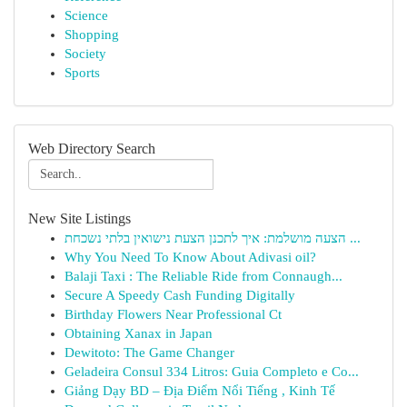
Science
Shopping
Society
Sports
Web Directory Search
New Site Listings
הצעה מושלמת: איך לתכנן הצעת נישואין בלתי נשכחת ...
Why You Need To Know About Adivasi oil?
Balaji Taxi : The Reliable Ride from Connaugh...
Secure A Speedy Cash Funding Digitally
Birthday Flowers Near Professional Ct
Obtaining Xanax in Japan
Dewitoto: The Game Changer
Geladeira Consul 334 Litros: Guia Completo e Co...
Giảng Dạy BD – Địa Điểm Nổi Tiếng , Kinh Tế