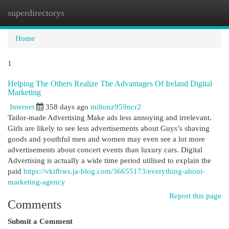
superdirectorys
Togg
navi
Home
1
Helping The Others Realize The Advantages Of Ireland Digital
Marketing
Internet
358 days ago
miltonz959ncr2
Tailor-made Advertising Make ads less annoying and irrelevant.
Girls are likely to see less advertisements about Guys’s shaving
goods and youthful men and women may even see a lot more
advertisements about concert events than luxury cars. Digital
Advertising is actually a wide time period utilised to explain the
paid
https://vkifbws.ja-blog.com/36655173/everything-about-
marketing-agency
Report this page
Comments
Submit a Comment