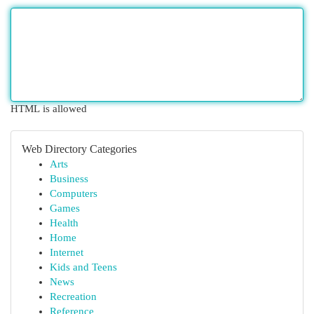
HTML is allowed
Web Directory Categories
Arts
Business
Computers
Games
Health
Home
Internet
Kids and Teens
News
Recreation
Reference