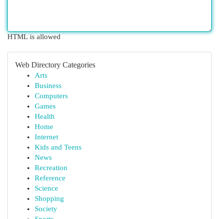
HTML is allowed
Web Directory Categories
Arts
Business
Computers
Games
Health
Home
Internet
Kids and Teens
News
Recreation
Reference
Science
Shopping
Society