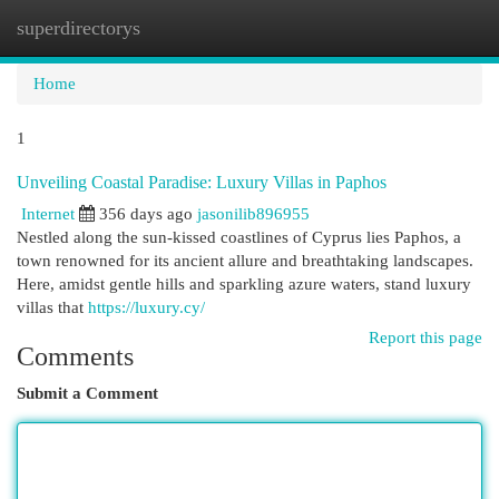
superdirectorys
Togg
navi
Home
1
Unveiling Coastal Paradise: Luxury Villas in Paphos
Internet
356 days ago
jasonilib896955
Nestled along the sun-kissed coastlines of Cyprus lies Paphos, a
town renowned for its ancient allure and breathtaking landscapes.
Here, amidst gentle hills and sparkling azure waters, stand luxury
villas that
https://luxury.cy/
Report this page
Comments
Submit a Comment