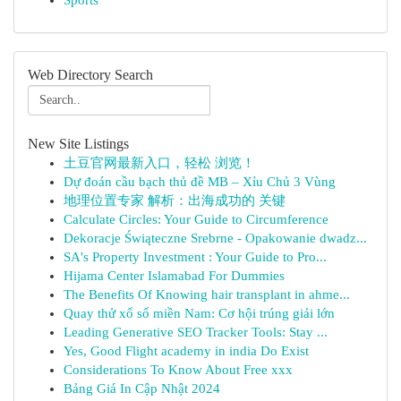
Sports
Web Directory Search
New Site Listings
土豆官网最新入口，轻松 浏览！
Dự đoán cầu bạch thủ đề MB – Xỉu Chủ 3 Vùng
地理位置专家 解析：出海成功的 关键
Calculate Circles: Your Guide to Circumference
Dekoracje Świąteczne Srebrne - Opakowanie dwadz...
SA's Property Investment : Your Guide to Pro...
Hijama Center Islamabad For Dummies
The Benefits Of Knowing hair transplant in ahme...
Quay thử xổ số miền Nam: Cơ hội trúng giải lớn
Leading Generative SEO Tracker Tools: Stay ...
Yes, Good Flight academy in india Do Exist
Considerations To Know About Free xxx
Bảng Giá In Cập Nhật 2024