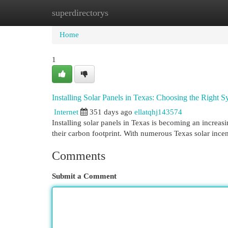
superdirectorys
Home
New Site Listings
Add Site
Cat
Home
1
Installing Solar Panels in Texas: Choosing the Right
Internet
351 days ago
ellatqhj143574
Installing solar panels in Texas is becoming an increa
their carbon footprint. With numerous Texas solar ince
Comments
Submit a Comment