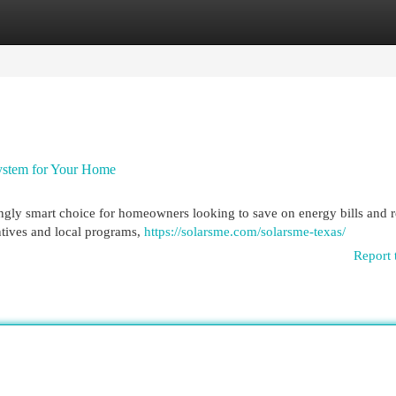
egories
Register
Login
 System for Your Home
singly smart choice for homeowners looking to save on energy bills and 
ntives and local programs,
https://solarsme.com/solarsme-texas/
Report 