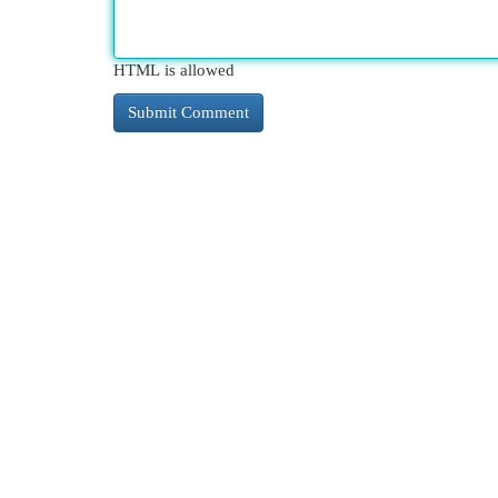
HTML is allowed