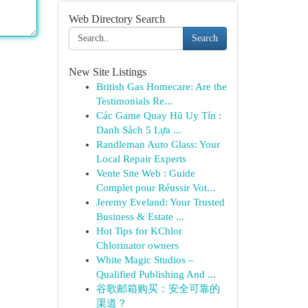
Web Directory Search
Search
New Site Listings
British Gas Homecare: Are the
Testimonials Re...
Các Game Quay Hũ Uy Tín :
Danh Sách 5 Lựa ...
Randleman Auto Glass: Your
Local Repair Experts
Vente Site Web : Guide
Complet pour Réussir Vot...
Jeremy Eveland: Your Trusted
Business & Estate ...
Hot Tips for KChlor
Chlorinator owners
White Magic Studios –
Qualified Publishing And ...
谷歌邮箱购买：安全可靠的
渠道？