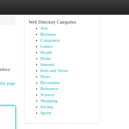
Web Directory Categories
Arts
Business
Computers
Games
Health
Home
Internet
reduce
Kids and Teens
News
Recreation
this page
Reference
Science
Shopping
Society
Sports