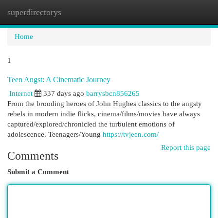
superdirectorys
Togg
navi
Home
1
Teen Angst: A Cinematic Journey
Internet
337 days ago
barrysbcn856265
From the brooding heroes of John Hughes classics to the angsty
rebels in modern indie flicks, cinema/films/movies have always
captured/explored/chronicled the turbulent emotions of
adolescence. Teenagers/Young
https://tvjeen.com/
Report this page
Comments
Submit a Comment