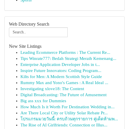
Sports
Web Directory Search
New Site Listings
Leading Ecommerce Platforms : The Current Re...
Tips Winrate777: Bedah Strategi Meraih Kemenang...
Enterprise Application Developer Jobs in t...
Inspire Future Innovators: Coding Program...
Kilts for Men: A Modern Scottish Style Guide
Rummy Max and Yono's Games : A Real Ideal ...
Investigating xlove18: The Content
Digital Broadcasting: The Future of Amusement
Big ass xxx for Dummies
How Much Is it Worth For Destination Wedding in...
Are There Local City or Utility Solar Rebate Pr...
โปรแกรมมวยวันนี้: ครบถ้วนทุกรายการ คู่เด็ดห้ามพ...
The Rise of AI Girlfriends: Connection or Illus...