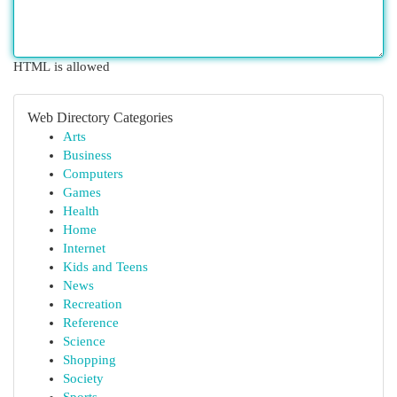
HTML is allowed
Web Directory Categories
Arts
Business
Computers
Games
Health
Home
Internet
Kids and Teens
News
Recreation
Reference
Science
Shopping
Society