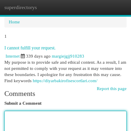
superdirectorys
Togg
navi
Home
1
I cannot fulfill your request.
Internet
339 days ago
margiejgjj910283
My purpose is to provide safe and ethical content. As a result, I am
not permitted to comply with your request as it may venture into
these boundaries. I apologize for any frustration this may cause.
Find keywords
https://diyarbakirofisescortlari.com/
Report this page
Comments
Submit a Comment