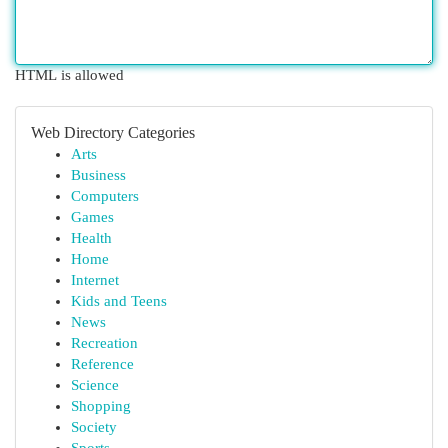
HTML is allowed
Web Directory Categories
Arts
Business
Computers
Games
Health
Home
Internet
Kids and Teens
News
Recreation
Reference
Science
Shopping
Society