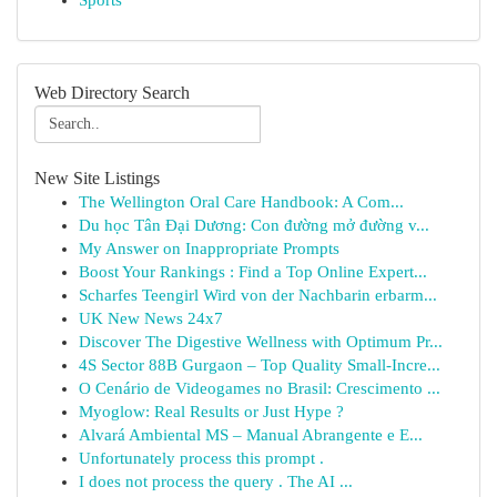
Sports
Web Directory Search
New Site Listings
The Wellington Oral Care Handbook: A Com...
Du học Tân Đại Dương: Con đường mở đường v...
My Answer on Inappropriate Prompts
Boost Your Rankings : Find a Top Online Expert...
Scharfes Teengirl Wird von der Nachbarin erbarm...
UK New News 24x7
Discover The Digestive Wellness with Optimum Pr...
4S Sector 88B Gurgaon – Top Quality Small-Incre...
O Cenário de Videogames no Brasil: Crescimento ...
Myoglow: Real Results or Just Hype ?
Alvará Ambiental MS – Manual Abrangente e E...
Unfortunately process this prompt .
I does not process the query . The AI ...