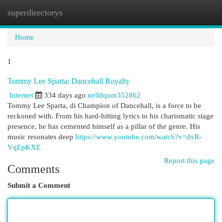
superdirectorys
Togg
navi
Home
1
Tommy Lee Sparta: Dancehall Royalty
Internet
334 days ago
nelldqum352862
Tommy Lee Sparta, di Champion of Dancehall, is a force to be
reckoned with. From his hard-hitting lyrics to his charismatic stage
presence, he has cemented himself as a pillar of the genre. His
music resonates deep
https://www.youtube.com/watch?v=dxR-
VqEpKXE
Report this page
Comments
Submit a Comment