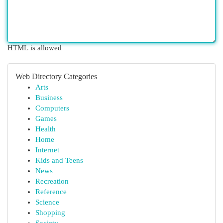
HTML is allowed
Web Directory Categories
Arts
Business
Computers
Games
Health
Home
Internet
Kids and Teens
News
Recreation
Reference
Science
Shopping