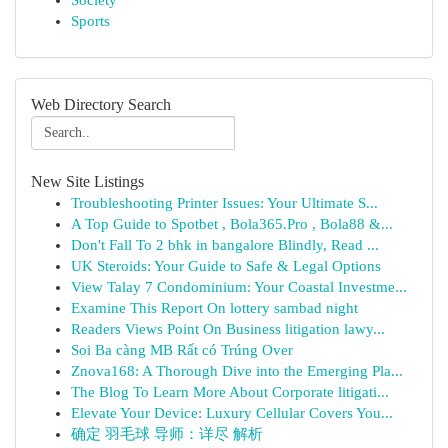
Society
Sports
Web Directory Search
New Site Listings
Troubleshooting Printer Issues: Your Ultimate S...
A Top Guide to Spotbet , Bola365.Pro , Bola88 &...
Don't Fall To 2 bhk in bangalore Blindly, Read ...
UK Steroids: Your Guide to Safe & Legal Options
View Talay 7 Condominium: Your Coastal Investme...
Examine This Report On lottery sambad night
Readers Views Point On Business litigation lawy...
Soi Ba càng MB Rất có Trúng Over
Znova168: A Thorough Dive into the Emerging Pla...
The Blog To Learn More About Corporate litigati...
Elevate Your Device: Luxury Cellular Covers You...
确定 羽毛球 导师：详尽 解析