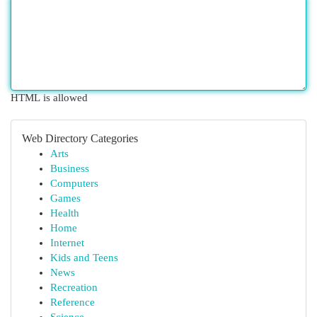
HTML is allowed
Web Directory Categories
Arts
Business
Computers
Games
Health
Home
Internet
Kids and Teens
News
Recreation
Reference