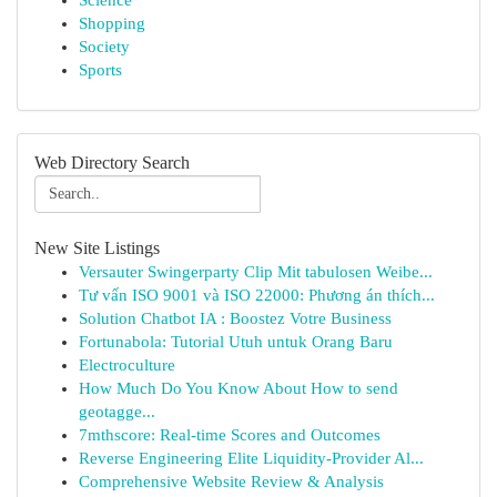
Science
Shopping
Society
Sports
Web Directory Search
New Site Listings
Versauter Swingerparty Clip Mit tabulosen Weibe...
Tư vấn ISO 9001 và ISO 22000: Phương án thích...
Solution Chatbot IA : Boostez Votre Business
Fortunabola: Tutorial Utuh untuk Orang Baru
Electroculture
How Much Do You Know About How to send
geotagge...
7mthscore: Real-time Scores and Outcomes
Reverse Engineering Elite Liquidity-Provider Al...
Comprehensive Website Review & Analysis