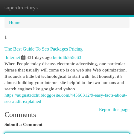
superdirectorys
Togg
navi
Home
1
The Best Guide To Seo Packages Pricing
Internet
331 days ago
bertoltb555eti3
When People today discuss electronic advertising, one particular
phrase that usually will come up is on web site Web optimization.
It sounds a little bit technological to start with, but honestly, it’s
almost building your internet site helpful to the two humans and
search engines like google and yahoo.
https://augustzdcht.bloggosite.com/44566312/9-easy-facts-about-
seo-audit-explained
Report this page
Comments
Submit a Comment