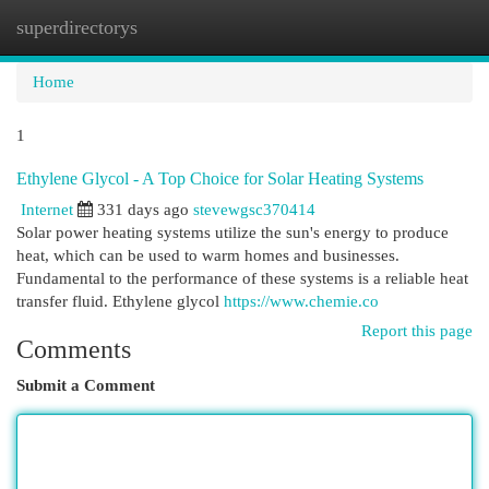
superdirectorys
Togg
navi
Home
1
Ethylene Glycol - A Top Choice for Solar Heating Systems
Internet
331 days ago
stevewgsc370414
Solar power heating systems utilize the sun's energy to produce
heat, which can be used to warm homes and businesses.
Fundamental to the performance of these systems is a reliable heat
transfer fluid. Ethylene glycol
https://www.chemie.co
Report this page
Comments
Submit a Comment