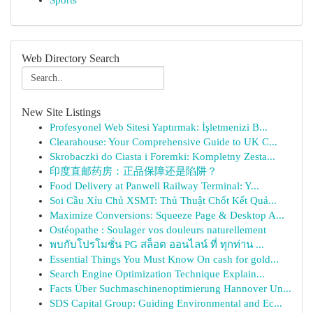
Sports
Web Directory Search
New Site Listings
Profesyonel Web Sitesi Yaptırmak: İşletmenizi B...
Clearahouse: Your Comprehensive Guide to UK C...
Skrobaczki do Ciasta i Foremki: Kompletny Zesta...
印度直邮药房：正品保障还是陷阱？
Food Delivery at Panwell Railway Terminal: Y...
Soi Cầu Xỉu Chủ XSMT: Thủ Thuật Chốt Kết Quả...
Maximize Conversions: Squeeze Page & Desktop A...
Ostéopathe : Soulager vos douleurs naturellement
พบกับโปรโมชั่น PG สล็อต ออนไลน์ ที่ ทุกท่าน ...
Essential Things You Must Know On cash for gold...
Search Engine Optimization Technique Explain...
Facts Über Suchmaschinenoptimierung Hannover Un...
SDS Capital Group: Guiding Environmental and Ec...