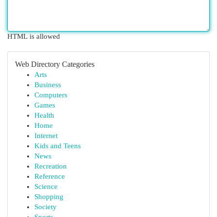
HTML is allowed
Web Directory Categories
Arts
Business
Computers
Games
Health
Home
Internet
Kids and Teens
News
Recreation
Reference
Science
Shopping
Society