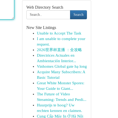
Web Directory Search
Search
New Site Listings
Unable to Accept The Task
I am unable to complete your
request.
2026世界杯直播 ：全攻略
Directrices Actuales en
Ambientación Interior...
Vinhomes Global gate hạ long
Acquire Many Subscribers: A
Basic Tutorial
Great White Monster Spores:
Your Guide to Giant...
The Future of Video
Streaming: Trends and Predi...
Huurprijs te hoog? Uw
rechten kennen en claimen.
Cung Cấp Máy In Ở Hà Nội