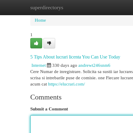
superdirectorys
Home
New Site Listings
Add Site
Cat
Home
1
5 Tips About lucrari licenta You Can Use Today
Internet
330 days ago
andrewt246snm6
Cere Numar de inregistrare. Solicita sa sustii iar lucrar
scrisa si intrebarile puse de comisie. one Fiecare lucrare 
acum cat
https://elucrari.com/
Comments
Submit a Comment