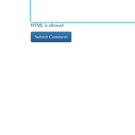
HTML is allowed