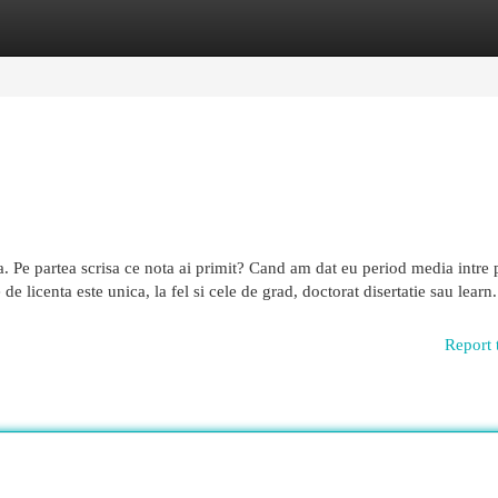
egories
Register
Login
ea. Pe partea scrisa ce nota ai primit? Cand am dat eu period media intre 
de licenta este unica, la fel si cele de grad, doctorat disertatie sau learn.
Report 