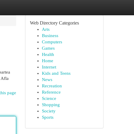
Web Directory Categories
Arts
Business
Computers
Games
Health
Home
Internet
partea
Kids and Teens
 Afla
News
Recreation
Reference
this page
Science
Shopping
Society
Sports