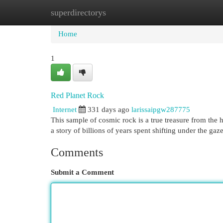
superdirectorys
Home
New Site Listings
Add Site
Cat
Home
1
Red Planet Rock
Internet
331 days ago
larissaipgw287775
This sample of cosmic rock is a true treasure from the hea
a story of billions of years spent shifting under the gaz
Comments
Submit a Comment