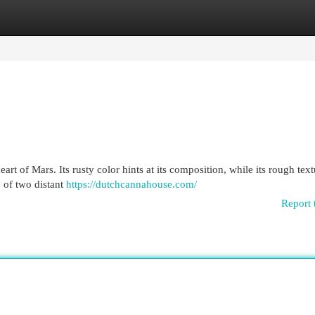
egories
Register
Login
rt of Mars. Its rusty color hints at its composition, while its rough textu
e of two distant
https://dutchcannahouse.com/
Report 