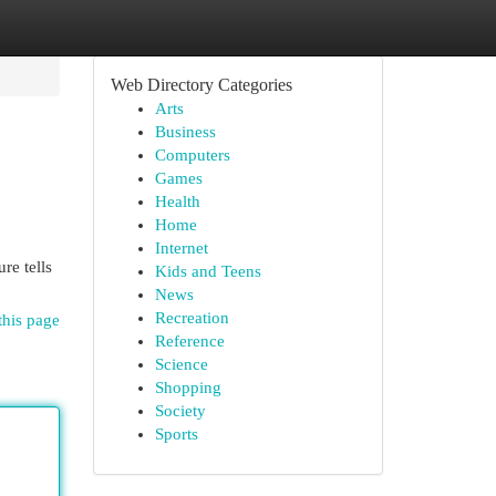
Web Directory Categories
Arts
Business
Computers
Games
Health
Home
Internet
re tells
Kids and Teens
News
Recreation
this page
Reference
Science
Shopping
Society
Sports