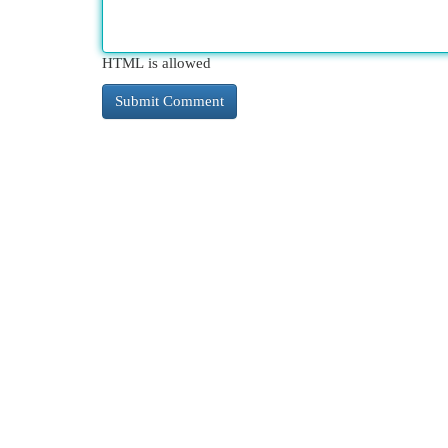
HTML is allowed