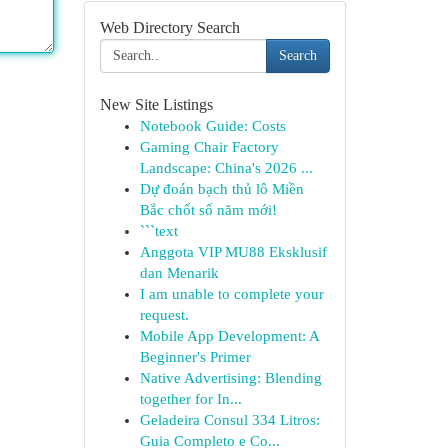
Web Directory Search
Search
New Site Listings
Notebook Guide: Costs
Gaming Chair Factory
Landscape: China's 2026 ...
Dự đoán bạch thủ lô Miền
Bắc chốt số năm mới!
```text
Anggota VIP MU88 Eksklusif
dan Menarik
I am unable to complete your
request.
Mobile App Development: A
Beginner's Primer
Native Advertising: Blending
together for In...
Geladeira Consul 334 Litros:
Guia Completo e Co...