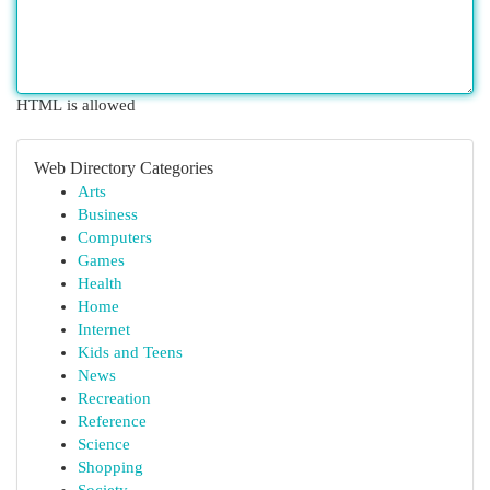
HTML is allowed
Web Directory Categories
Arts
Business
Computers
Games
Health
Home
Internet
Kids and Teens
News
Recreation
Reference
Science
Shopping