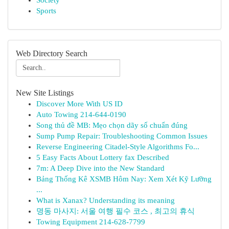
Society
Sports
Web Directory Search
New Site Listings
Discover More With US ID
Auto Towing 214-644-0190
Song thủ đề MB: Mẹo chọn dãy số chuẩn đúng
Sump Pump Repair: Troubleshooting Common Issues
Reverse Engineering Citadel-Style Algorithms Fo...
5 Easy Facts About Lottery fax Described
7m: A Deep Dive into the New Standard
Bảng Thống Kê XSMB Hôm Nay: Xem Xét Kỹ Lưỡng
...
What is Xanax? Understanding its meaning
명동 마사지: 서울 여행 필수 코스 , 최고의 휴식
Towing Equipment 214-628-7799