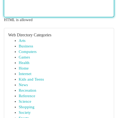
HTML is allowed
Web Directory Categories
Arts
Business
Computers
Games
Health
Home
Internet
Kids and Teens
News
Recreation
Reference
Science
Shopping
Society