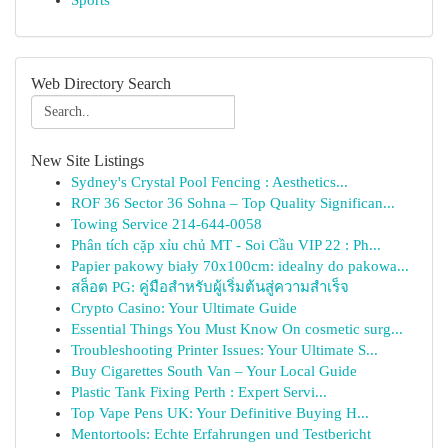
Sports
Web Directory Search
New Site Listings
Sydney's Crystal Pool Fencing : Aesthetics...
ROF 36 Sector 36 Sohna – Top Quality Significan...
Towing Service 214-644-0058
Phân tích cặp xỉu chủ MT - Soi Cầu VIP 22 : Ph...
Papier pakowy biały 70x100cm: idealny do pakowa...
สล็อต PG: คู่มือสำหรับผู้เริ่มต้นสู่ความสำเร็จ
Crypto Casino: Your Ultimate Guide
Essential Things You Must Know On cosmetic surg...
Troubleshooting Printer Issues: Your Ultimate S...
Buy Cigarettes South Van – Your Local Guide
Plastic Tank Fixing Perth : Expert Servi...
Top Vape Pens UK: Your Definitive Buying H...
Mentortools: Echte Erfahrungen und Testbericht