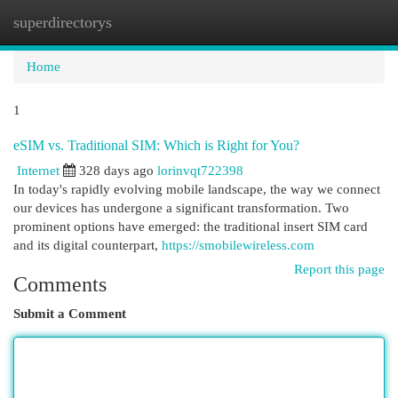
superdirectorys
Togg
navi
Home
1
eSIM vs. Traditional SIM: Which is Right for You?
Internet
328 days ago
lorinvqt722398
In today's rapidly evolving mobile landscape, the way we connect
our devices has undergone a significant transformation. Two
prominent options have emerged: the traditional insert SIM card
and its digital counterpart,
https://smobilewireless.com
Report this page
Comments
Submit a Comment